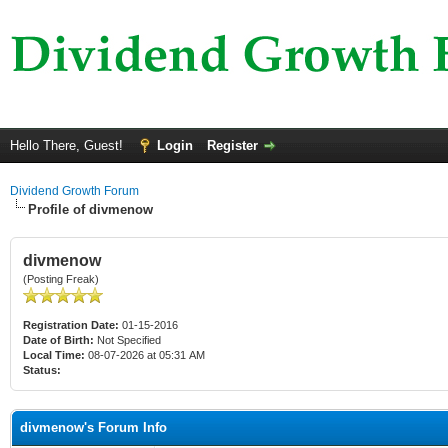
Hello There, Guest!
Login
Register
Dividend Growth Forum
Profile of divmenow
divmenow
(Posting Freak)
Registration Date:
01-15-2016
Date of Birth:
Not Specified
Local Time:
08-07-2026 at 05:31 AM
Status:
divmenow's Forum Info