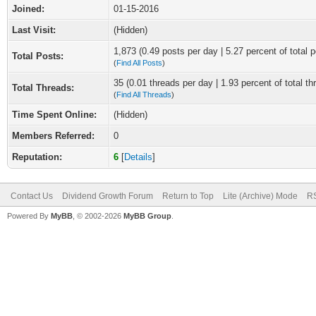
Joined:
01-15-2016
Last Visit:
(Hidden)
1,873 (0.49 posts per day | 5.27 percent of total p
Total Posts:
(
Find All Posts
)
35 (0.01 threads per day | 1.93 percent of total th
Total Threads:
(
Find All Threads
)
Time Spent Online:
(Hidden)
Members Referred:
0
Reputation:
6
[
Details
]
Contact Us
Dividend Growth Forum
Return to Top
Lite (Archive) Mode
RS
Powered By
MyBB
, © 2002-2026
MyBB Group
.