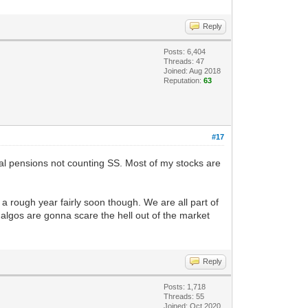
Reply
Posts: 6,404
Threads: 47
Joined: Aug 2018
Reputation:
63
#17
eral pensions not counting SS. Most of my stocks are
r a rough year fairly soon though. We are all part of
 algos are gonna scare the hell out of the market
Reply
Posts: 1,718
Threads: 55
Joined: Oct 2020