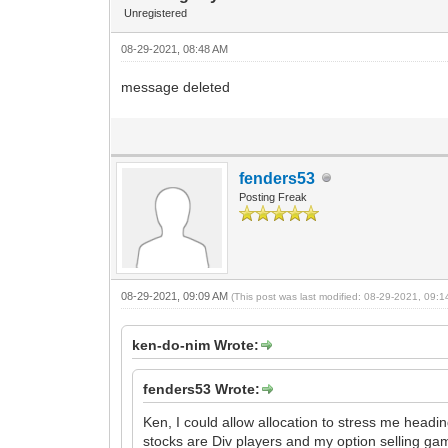
Unregistered
08-29-2021, 08:48 AM
message deleted
fenders53
Posting Freak
08-29-2021, 09:09 AM
(This post was last modified: 08-29-2021, 09:
ken-do-nim Wrote:
fenders53 Wrote:
Ken, I could allow allocation to stress me head
stocks are Div players and my option selling ga