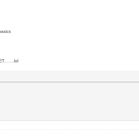
 basics
......lol