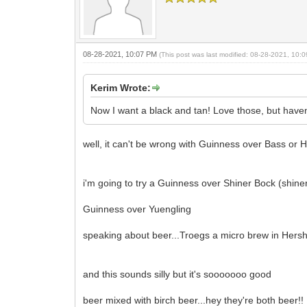
08-28-2021, 10:07 PM
(This post was last modified: 08-28-2021, 10
Kerim Wrote:
Now I want a black and tan! Love those, but haven
well, it can't be wrong with Guinness over Bass or 
i'm going to try a Guinness over Shiner Bock (shiner
Guinness over Yuengling
speaking about beer...Troegs a micro brew in Hers
and this sounds silly but it's sooooooo good
beer mixed with birch beer...hey they're both beer!!