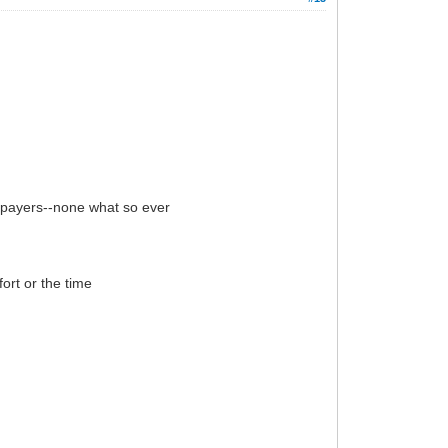
d payers--none what so ever
ort or the time