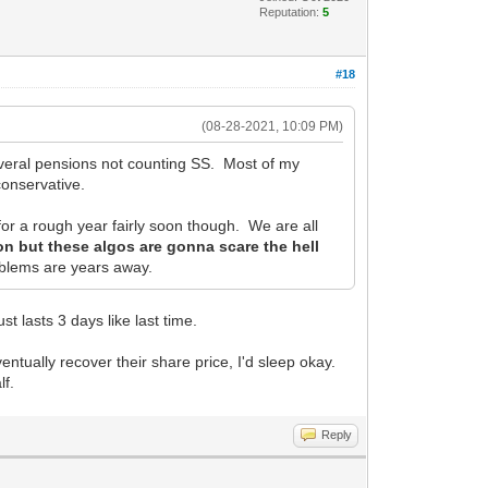
Reputation:
5
#18
(08-28-2021, 10:09 PM)
Several pensions not counting SS. Most of my
conservative.
 for a rough year fairly soon though. We are all
ion but these algos are gonna scare the hell
roblems are years away.
ust lasts 3 days like last time.
ventually recover their share price, I'd sleep okay.
lf.
Reply