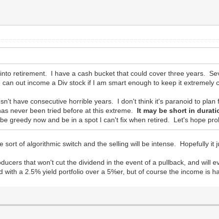
g into retirement. I have a cash bucket that could cover three years. 
 can out income a Div stock if I am smart enough to keep it extremely 
n't have consecutive horrible years. I don't think it's paranoid to plan
has never been tried before at this extreme.
It may be short in durat
 be greedy now and be in a spot I can't fix when retired. Let's hope p
ome sort of algorithmic switch and the selling will be intense. Hopefully it j
oducers that won't cut the dividend in the event of a pullback, and will e
with a 2.5% yield portfolio over a 5%er, but of course the income is ha