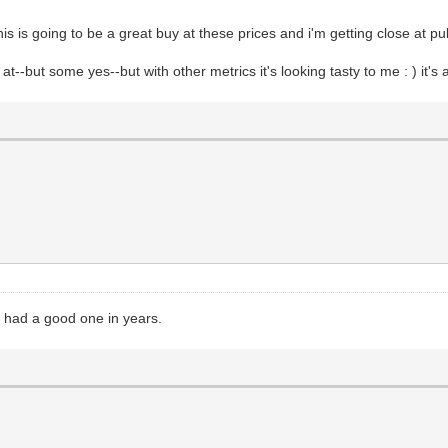
his is going to be a great buy at these prices and i'm getting close at pul
 at--but some yes--but with other metrics it's looking tasty to me : ) it's
t had a good one in years.