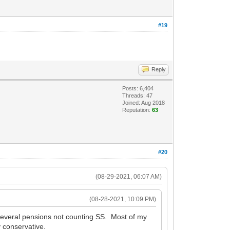
#19
Reply
Posts: 6,404
Threads: 47
Joined: Aug 2018
Reputation:
63
#20
(08-29-2021, 06:07 AM)
(08-28-2021, 10:09 PM)
 Several pensions not counting SS. Most of my
y conservative.