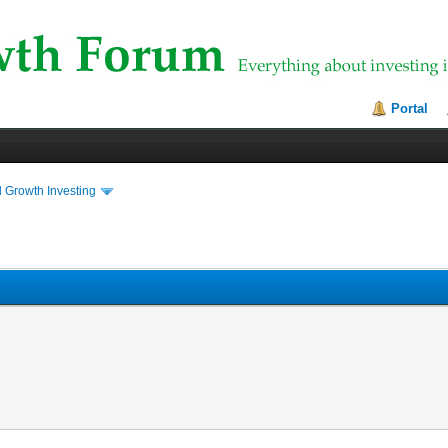
Portal
 Growth Investing