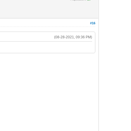
#16
(08-28-2021, 09:36 PM)