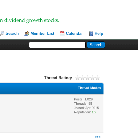
Search
Member List
Calendar
Help
Thread Rating:
Thread Modes
Posts: 1,029
Threads: 85
Joined: Apr 2015
Reputation:
16
#13