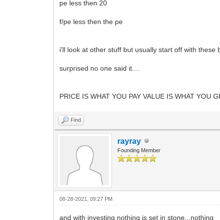
pe less then 20
f/pe less then the pe
i'll look at other stuff but usually start off with these
surprised no one said it....
PRICE IS WHAT YOU PAY VALUE IS WHAT YOU GET..
Find
rayray
Founding Member
08-28-2021, 09:27 PM
and with investing nothing is set in stone...nothing