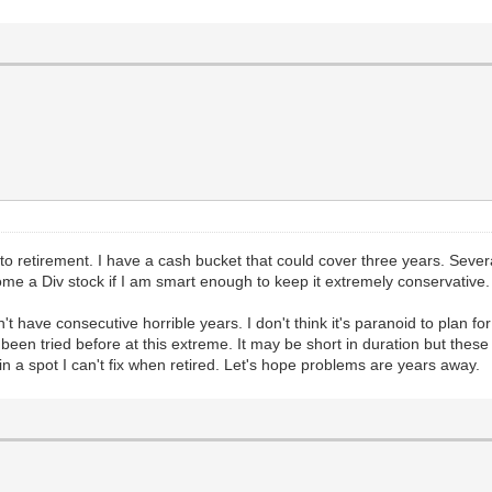
into retirement. I have a cash bucket that could cover three years. Sev
me a Div stock if I am smart enough to keep it extremely conservative.
t have consecutive horrible years. I don't think it's paranoid to plan fo
een tried before at this extreme. It may be short in duration but these
n a spot I can't fix when retired. Let's hope problems are years away.