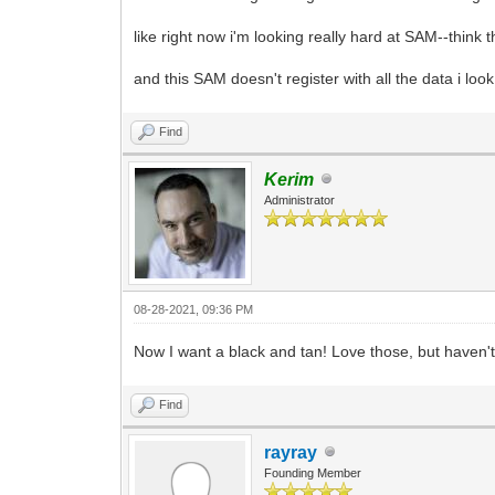
like right now i'm looking really hard at SAM--think t
and this SAM doesn't register with all the data i look
Find
Kerim
Administrator
08-28-2021, 09:36 PM
Now I want a black and tan! Love those, but haven'
Find
rayray
Founding Member