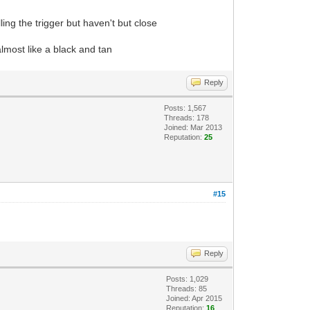
ling the trigger but haven't but close
 almost like a black and tan
Reply
Posts: 1,567
Threads: 178
Joined: Mar 2013
Reputation:
25
#15
Reply
Posts: 1,029
Threads: 85
Joined: Apr 2015
Reputation:
16