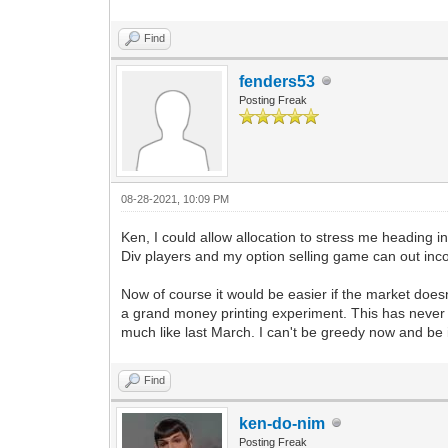
Find
fenders53
Posting Freak
08-28-2021, 10:09 PM
Ken, I could allow allocation to stress me heading 
Div players and my option selling game can out inco
Now of course it would be easier if the market doesn'
a grand money printing experiment. This has never b
much like last March. I can't be greedy now and be i
Find
ken-do-nim
Posting Freak