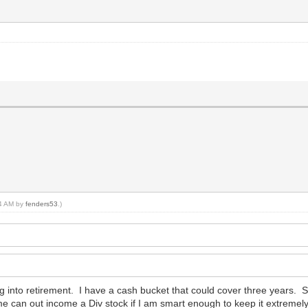
14 AM by
fenders53
.)
ing into retirement. I have a cash bucket that could cover three years.
me can out income a Div stock if I am smart enough to keep it extremel