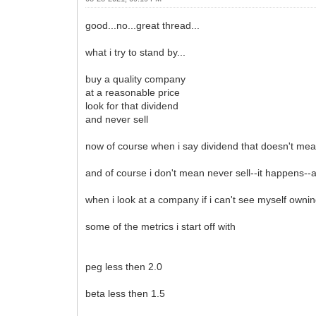
good...no...great thread...
what i try to stand by...
buy a quality company
at a reasonable price
look for that dividend
and never sell
now of course when i say dividend that doesn't mea
and of course i don't mean never sell--it happens--and
when i look at a company if i can't see myself owni
some of the metrics i start off with
peg less then 2.0
beta less then 1.5