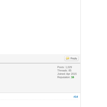
Reply
Posts: 1,029
Threads: 85
Joined: Apr 2015
Reputation:
16
#14