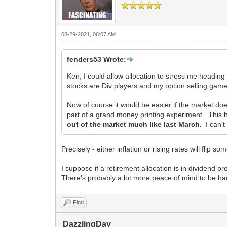
08-29-2021, 06:07 AM
fenders53 Wrote:
Ken, I could allow allocation to stress me headin
stocks are Div players and my option selling game
Now of course it would be easier if the market does
part of a grand money printing experiment. This 
out of the market much like last March.
I can't
Precisely - either inflation or rising rates will flip s
I suppose if a retirement allocation is in dividend pr
There's probably a lot more peace of mind to be had 
Find
DazzlingDay