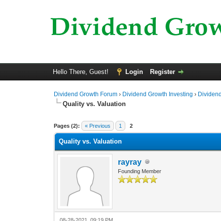
Hello There, Guest!
Login
Register
Dividend Growth Forum
›
Dividend Growth Investing
›
Dividend
Quality vs. Valuation
0 Vote(s) - 0 Average
1
2
3
4
5
Pages (2):
« Previous
1
2
Quality vs. Valuation
rayray
Founding Member
08-28-2021, 09:19 PM