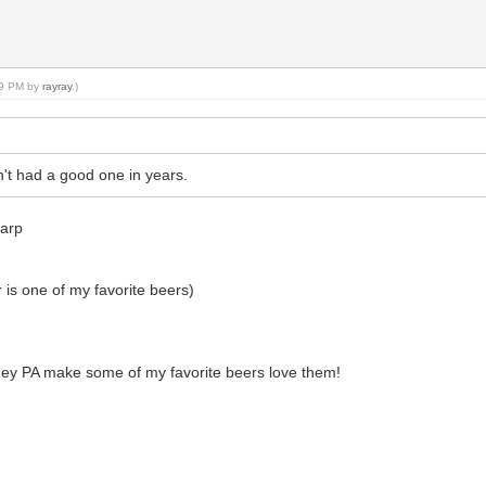
:09 PM by
rayray
.)
't had a good one in years.
Harp
 is one of my favorite beers)
hey PA make some of my favorite beers love them!