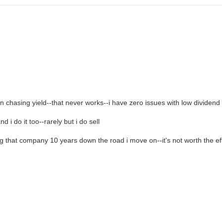
n chasing yield--that never works--i have zero issues with low dividen
 i do it too--rarely but i do sell
ng that company 10 years down the road i move on--it's not worth the eff