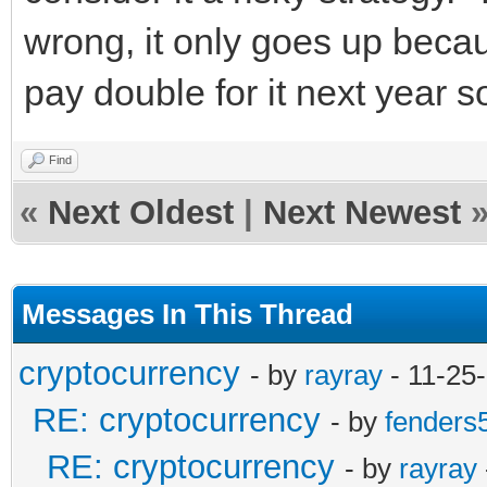
wrong, it only goes up becau
pay double for it next year s
Find
«
Next Oldest
|
Next Newest
Messages In This Thread
cryptocurrency
- by
rayray
- 11-25
RE: cryptocurrency
- by
fenders
RE: cryptocurrency
- by
rayray