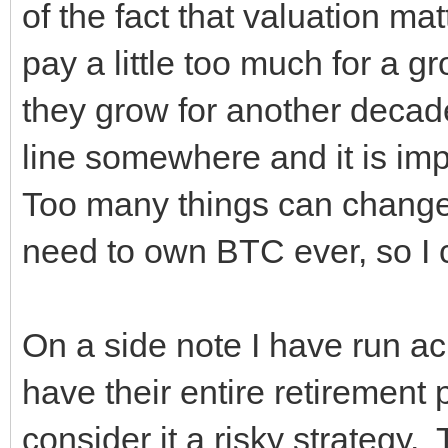
of the fact that valuation ma
pay a little too much for a g
they grow for another decade
line somewhere and it is im
Too many things can change 
need to own BTC ever, s
On a side note I have run ac
have their entire retirement p
consider it a risky strategy.