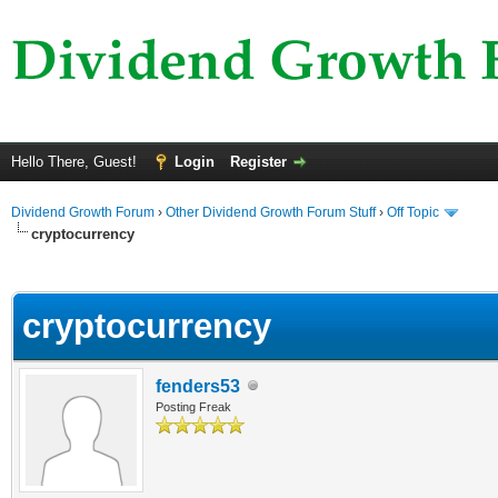
Hello There, Guest!
Login
Register
Dividend Growth Forum
›
Other Dividend Growth Forum Stuff
›
Off Topic
cryptocurrency
ge
cryptocurrency
fenders53
Posting Freak