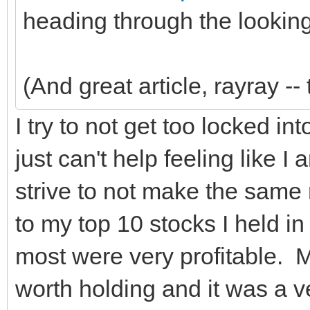
heading through the looking
(And great article, rayray -- 
I try to not get too locked i
just can't help feeling like I
strive to not make the same 
to my top 10 stocks I held in
most were very profitable. 
worth holding and it was a ve