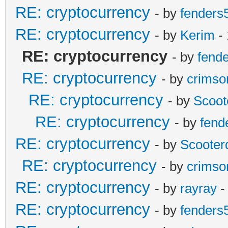
RE: cryptocurrency
- by
fenders
RE: cryptocurrency
- by
Kerim
- 
RE: cryptocurrency
- by
fend
RE: cryptocurrency
- by
crimso
RE: cryptocurrency
- by
Scoot
RE: cryptocurrency
- by
fend
RE: cryptocurrency
- by
Scooter
RE: cryptocurrency
- by
crimso
RE: cryptocurrency
- by
rayray
-
RE: cryptocurrency
- by
fenders