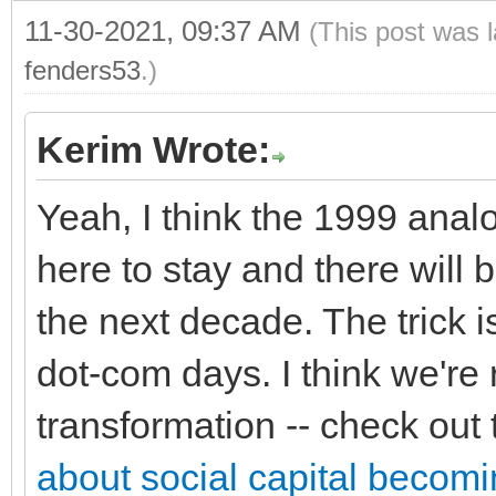
11-30-2021, 09:37 AM
(This post was 
fenders53
.)
Kerim Wrote:
Yeah, I think the 1999 analo
here to stay and there will
the next decade. The trick is
dot-com days. I think we're r
transformation -- check out t
about social capital becom