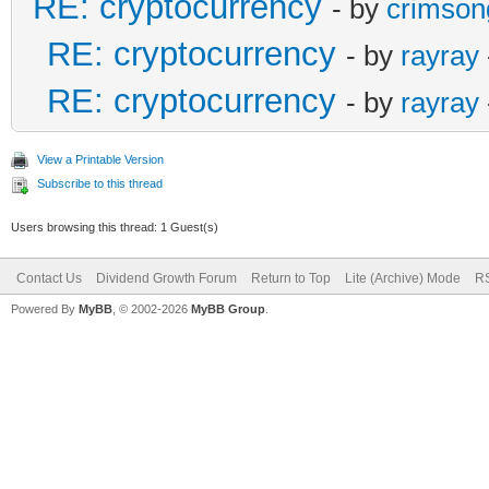
RE: cryptocurrency
- by
crimson
RE: cryptocurrency
- by
rayray
RE: cryptocurrency
- by
rayray
View a Printable Version
Subscribe to this thread
Users browsing this thread: 1 Guest(s)
Contact Us
Dividend Growth Forum
Return to Top
Lite (Archive) Mode
RS
Powered By
MyBB
, © 2002-2026
MyBB Group
.