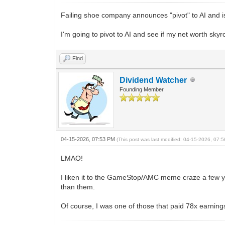
Failing shoe company announces "pivot" to AI and 
I'm going to pivot to AI and see if my net worth skyr
Find
Dividend Watcher
Founding Member
04-15-2026, 07:53 PM
(This post was last modified: 04-15-2026, 07
LMAO!
I liken it to the GameStop/AMC meme craze a few y
than them.
Of course, I was one of those that paid 78x earnin