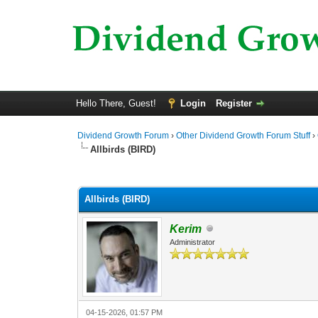
Hello There, Guest!
Login
Register
Dividend Growth Forum
›
Other Dividend Growth Forum Stuff
›
Allbirds (BIRD)
0 Vote(s) - 0 Average
1
2
3
4
5
Allbirds (BIRD)
Kerim
Administrator
04-15-2026, 01:57 PM