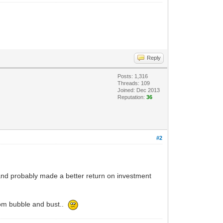
Reply
Posts: 1,316
Threads: 109
Joined: Dec 2013
Reputation:
36
#2
nd probably made a better return on investment
com bubble and bust..