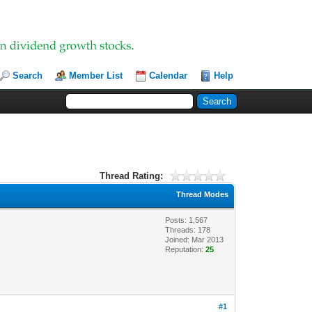
Search
Member List
Calendar
Help
Thread Rating:
Thread Modes
Posts: 1,567
Threads: 178
Joined: Mar 2013
Reputation:
25
#1