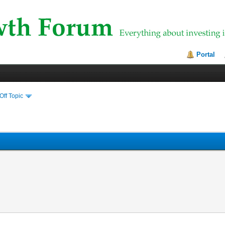
Portal
Off Topic