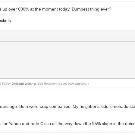
is up over 600% at the moment today. Dumbest thing ever?
ockets.
:56 PM by
Dividend Watcher
.
Edit Reason: Add my own stupidity.
)
ears ago. Both were crap companies. My neighbor's kids lemonade sta
gs for Yahoo and rode Cisco all the way down the 95% slope in the dot