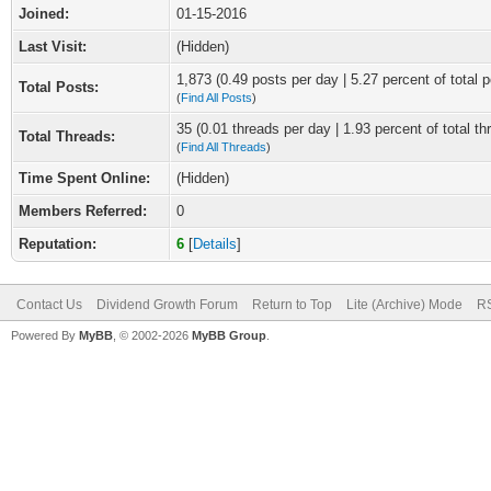
Joined:
01-15-2016
Last Visit:
(Hidden)
1,873 (0.49 posts per day | 5.27 percent of total p
Total Posts:
(
Find All Posts
)
35 (0.01 threads per day | 1.93 percent of total th
Total Threads:
(
Find All Threads
)
Time Spent Online:
(Hidden)
Members Referred:
0
Reputation:
6
[
Details
]
Contact Us
Dividend Growth Forum
Return to Top
Lite (Archive) Mode
RS
Powered By
MyBB
, © 2002-2026
MyBB Group
.