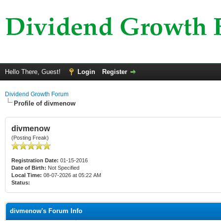
Hello There, Guest!
Login
Register
Dividend Growth Forum
Profile of divmenow
divmenow
(Posting Freak)
Registration Date:
01-15-2016
Date of Birth:
Not Specified
Local Time:
08-07-2026 at 05:22 AM
Status:
divmenow's Forum Info