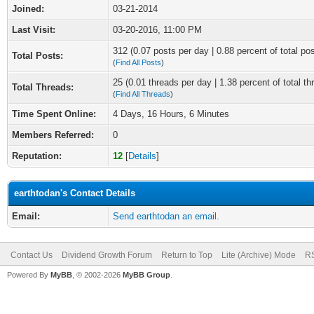
Joined:
03-21-2014
Last Visit:
03-20-2016, 11:00 PM
312 (0.07 posts per day | 0.88 percent of total po
Total Posts:
(
Find All Posts
)
25 (0.01 threads per day | 1.38 percent of total th
Total Threads:
(
Find All Threads
)
Time Spent Online:
4 Days, 16 Hours, 6 Minutes
Members Referred:
0
Reputation:
12
[
Details
]
earthtodan's Contact Details
Email:
Send earthtodan an email.
Contact Us
Dividend Growth Forum
Return to Top
Lite (Archive) Mode
RS
Powered By
MyBB
, © 2002-2026
MyBB Group
.