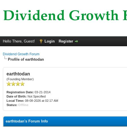
Hello There, Guest!
Login
Register
Dividend Growth Forum
Profile of earthtodan
earthtodan
(Founding Member)
Registration Date:
03-21-2014
Date of Birth:
Not Specified
Local Time:
08-08-2026 at 02:17 AM
Status:
Offline
earthtodan's Forum Info