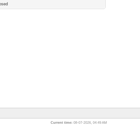
osed
Current time:
08-07-2026, 04:49 AM