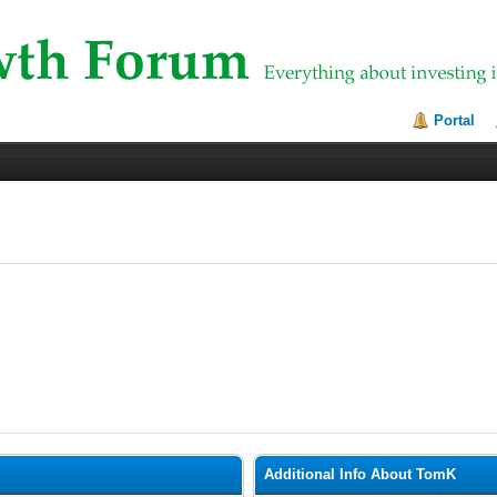
Portal
Additional Info About TomK