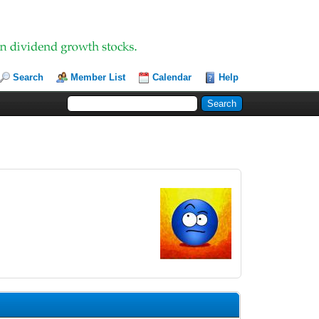
Search
Member List
Calendar
Help