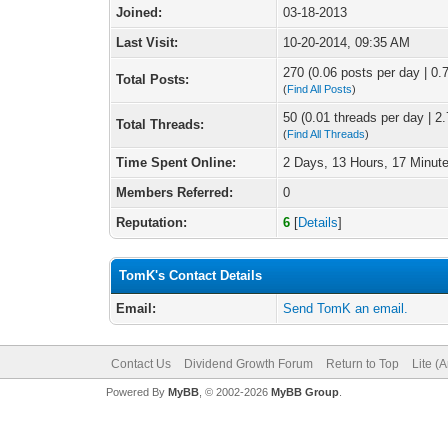
Joined:
03-18-2013
Last Visit:
10-20-2014, 09:35 AM
270 (0.06 posts per day | 0.7
Total Posts:
(
Find All Posts
)
50 (0.01 threads per day | 2.
Total Threads:
(
Find All Threads
)
Time Spent Online:
2 Days, 13 Hours, 17 Minut
Members Referred:
0
Reputation:
6
[
Details
]
TomK's Contact Details
Email:
Send TomK an email.
Contact Us
Dividend Growth Forum
Return to Top
Lite (
Powered By
MyBB
, © 2002-2026
MyBB Group
.