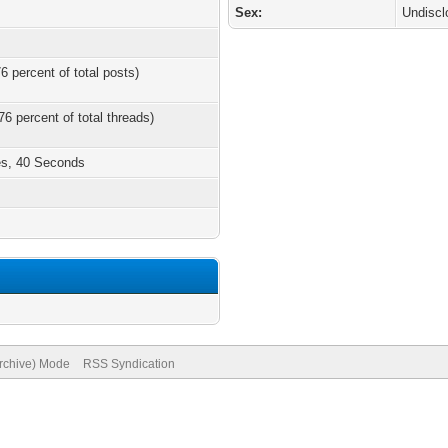
Sex:
Undiscl
6 percent of total posts)
76 percent of total threads)
es, 40 Seconds
Archive) Mode
RSS Syndication