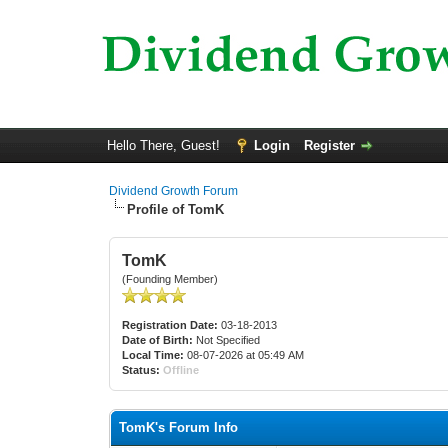
Hello There, Guest!
Login
Register
Dividend Growth Forum
Profile of TomK
TomK
(Founding Member)
Registration Date:
03-18-2013
Date of Birth:
Not Specified
Local Time:
08-07-2026 at 05:49 AM
Status:
Offline
TomK's Forum Info