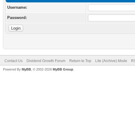
Username:
Password:
Contact Us
Dividend Growth Forum
Return to Top
Lite (Archive) Mode
RS
Powered By
MyBB
, © 2002-2026
MyBB Group
.