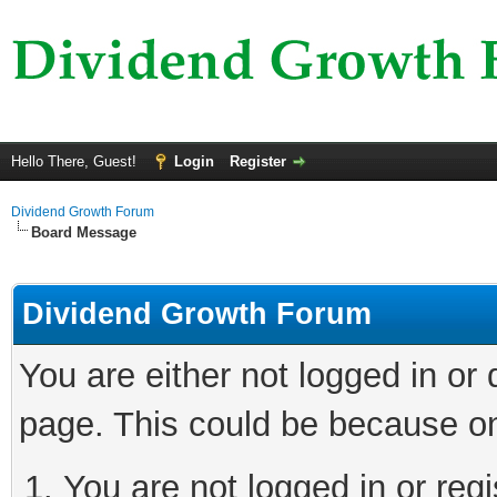
Hello There, Guest!
Login
Register
Dividend Growth Forum
Board Message
Dividend Growth Forum
You are either not logged in or
page. This could be because on
You are not logged in or reg