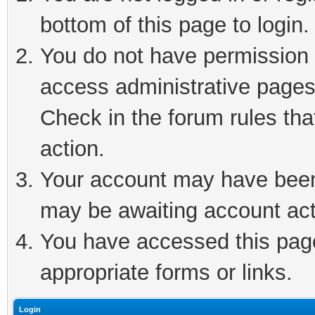
bottom of this page to login.
You do not have permission t
access administrative pages
Check in the forum rules tha
action.
Your account may have been 
may be awaiting account act
You have accessed this page 
appropriate forms or links.
Login