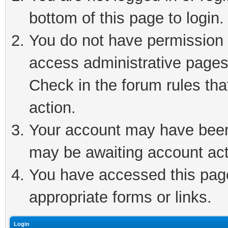
bottom of this page to login.
You do not have permission t
access administrative pages
Check in the forum rules tha
action.
Your account may have been 
may be awaiting account act
You have accessed this page 
appropriate forms or links.
Login