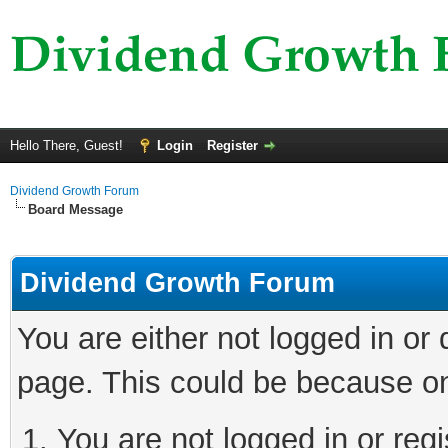
Hello There, Guest!
Login
Register
Dividend Growth Forum
Board Message
Dividend Growth Forum
You are either not logged in or
page. This could be because on
You are not logged in or reg