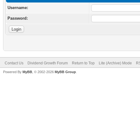
Username:
Password:
Contact Us
Dividend Growth Forum
Return to Top
Lite (Archive) Mode
RS
Powered By
MyBB
, © 2002-2026
MyBB Group
.