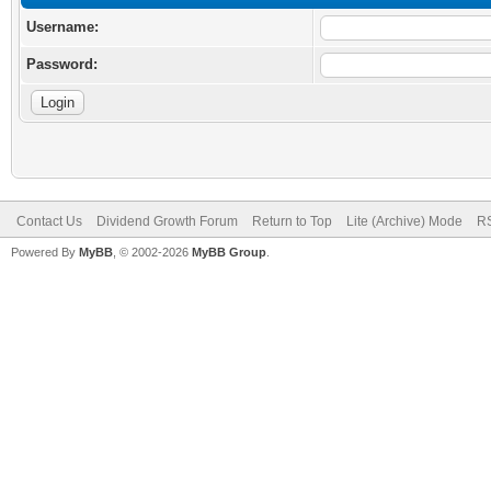
Username:
Password:
Contact Us
Dividend Growth Forum
Return to Top
Lite (Archive) Mode
RS
Powered By
MyBB
, © 2002-2026
MyBB Group
.