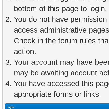
bottom of this page to login.
You do not have permission t
access administrative pages
Check in the forum rules tha
action.
Your account may have been 
may be awaiting account act
You have accessed this page 
appropriate forms or links.
Login