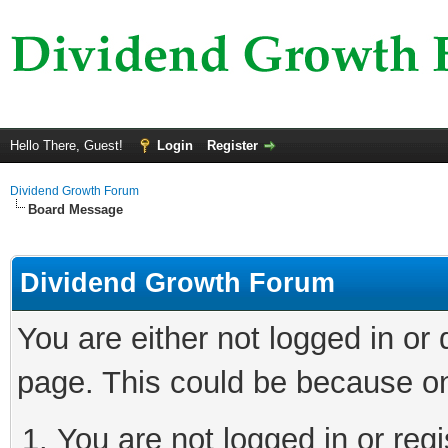
Hello There, Guest!
Login
Register
Dividend Growth Forum
Board Message
Dividend Growth Forum
You are either not logged in or
page. This could be because on
You are not logged in or reg