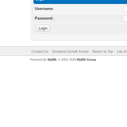
Username:
Password:
Contact Us
Dividend Growth Forum
Return to Top
Lite (
Powered By
MyBB
, © 2002-2026
MyBB Group
.