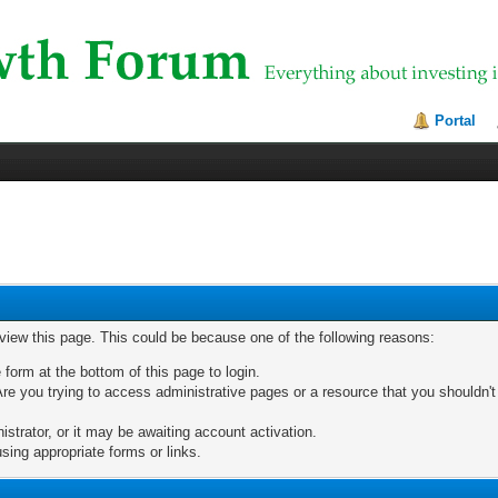
Portal
 view this page. This could be because one of the following reasons:
 form at the bottom of this page to login.
re you trying to access administrative pages or a resource that you shouldn't
trator, or it may be awaiting account activation.
sing appropriate forms or links.