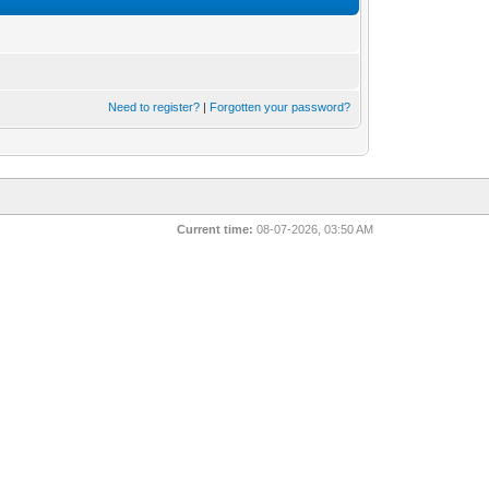
Need to register?
|
Forgotten your password?
Current time:
08-07-2026, 03:50 AM