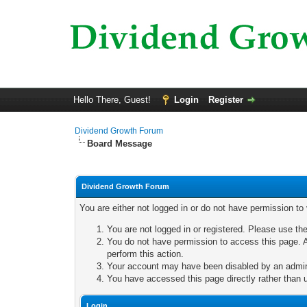
Hello There, Guest!
Login
Register
Dividend Growth Forum
Board Message
Dividend Growth Forum
You are either not logged in or do not have permission to
You are not logged in or registered. Please use the
You do not have permission to access this page. A
perform this action.
Your account may have been disabled by an adminis
You have accessed this page directly rather than u
Login