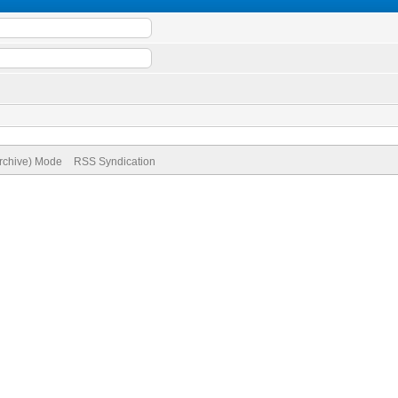
Archive) Mode
RSS Syndication