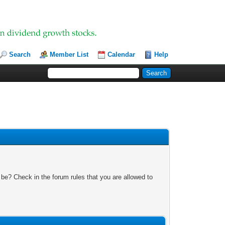
Search
Member List
Calendar
Help
 be? Check in the forum rules that you are allowed to