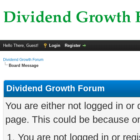
Hello There, Guest!
Login
Register
Dividend Growth Forum
Board Message
Dividend Growth Forum
You are either not logged in or
page. This could be because on
You are not logged in or reg