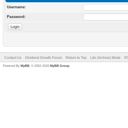
Username:
Password:
Contact Us
Dividend Growth Forum
Return to Top
Lite (Archive) Mode
RS
Powered By
MyBB
, © 2002-2026
MyBB Group
.