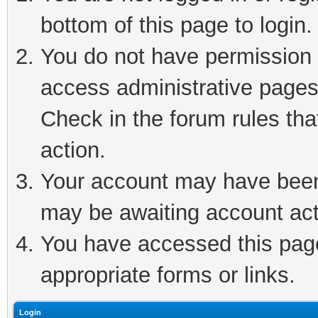
bottom of this page to login.
You do not have permission t
access administrative pages
Check in the forum rules tha
action.
Your account may have been 
may be awaiting account act
You have accessed this page 
appropriate forms or links.
Login