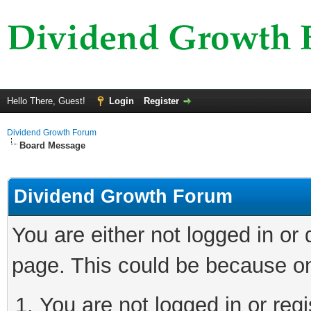
Hello There, Guest!
Login
Register
Dividend Growth Forum
Board Message
Dividend Growth Forum
You are either not logged in or
page. This could be because on
You are not logged in or reg