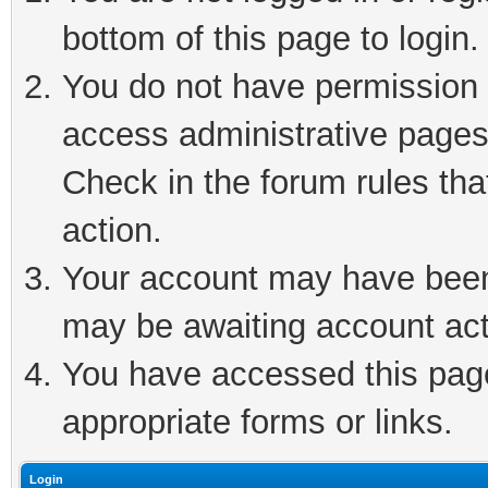
bottom of this page to login.
You do not have permission t
access administrative pages
Check in the forum rules tha
action.
Your account may have been 
may be awaiting account act
You have accessed this page 
appropriate forms or links.
Login