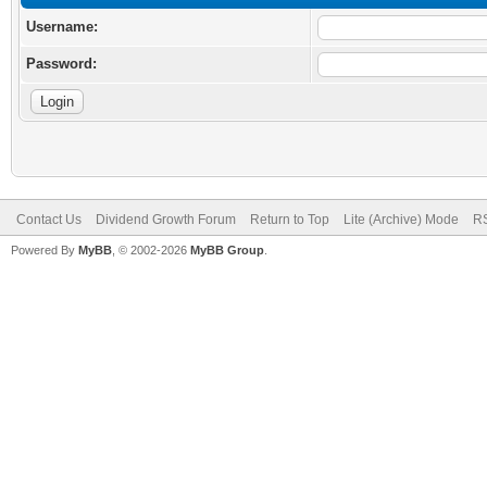
Username:
Password:
Contact Us
Dividend Growth Forum
Return to Top
Lite (Archive) Mode
RS
Powered By
MyBB
, © 2002-2026
MyBB Group
.