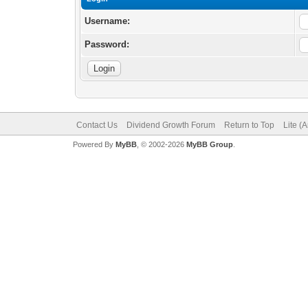
Username:
Password:
Contact Us
Dividend Growth Forum
Return to Top
Lite (
Powered By
MyBB
, © 2002-2026
MyBB Group
.