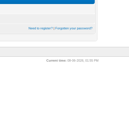
Need to register?
|
Forgotten your password?
Current time:
08-06-2026, 01:55 PM