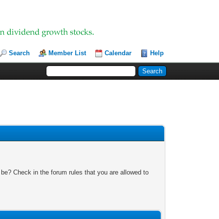
Search
Member List
Calendar
Help
 be? Check in the forum rules that you are allowed to