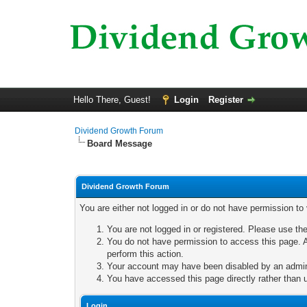
Hello There, Guest!
Login
Register
Dividend Growth Forum
Board Message
Dividend Growth Forum
You are either not logged in or do not have permission to
You are not logged in or registered. Please use the
You do not have permission to access this page. A
perform this action.
Your account may have been disabled by an adminis
You have accessed this page directly rather than u
Login