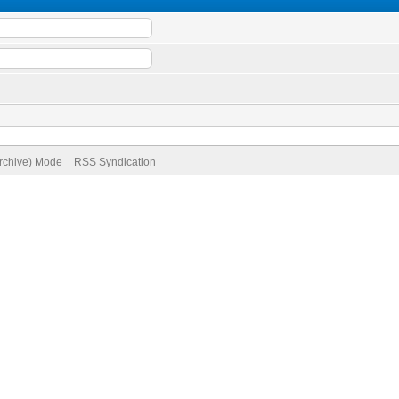
Archive) Mode
RSS Syndication