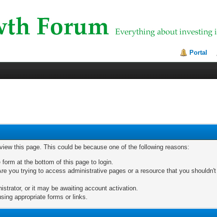
Portal
 view this page. This could be because one of the following reasons:
 form at the bottom of this page to login.
re you trying to access administrative pages or a resource that you shouldn't
trator, or it may be awaiting account activation.
sing appropriate forms or links.