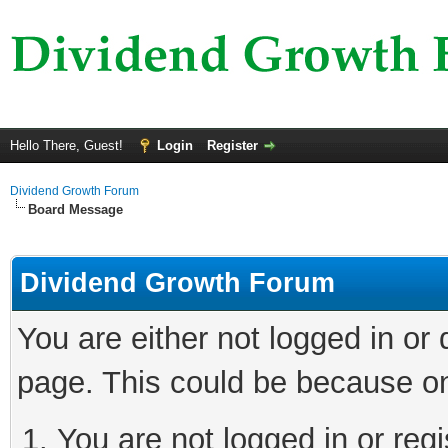
Hello There, Guest!
Login
Register
Dividend Growth Forum
Board Message
Dividend Growth Forum
You are either not logged in or
page. This could be because on
You are not logged in or reg