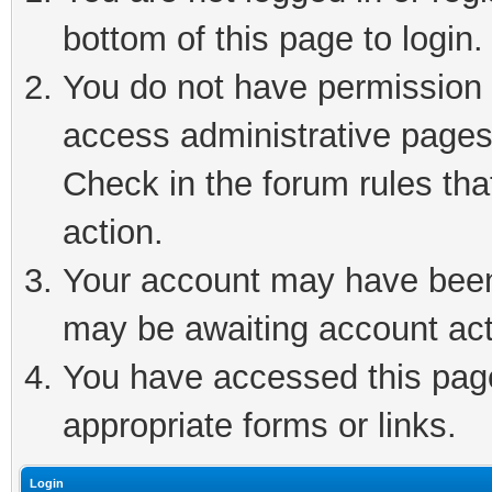
bottom of this page to login.
You do not have permission t
access administrative pages
Check in the forum rules tha
action.
Your account may have been 
may be awaiting account act
You have accessed this page 
appropriate forms or links.
Login