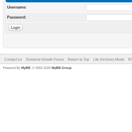
Username:
Password:
Contact Us
Dividend Growth Forum
Return to Top
Lite (Archive) Mode
RS
Powered By
MyBB
, © 2002-2026
MyBB Group
.