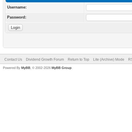
Username:
Password:
Contact Us
Dividend Growth Forum
Return to Top
Lite (Archive) Mode
RS
Powered By
MyBB
, © 2002-2026
MyBB Group
.