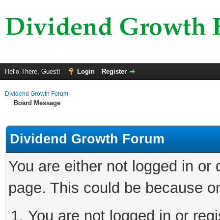
Hello There, Guest!
Login
Register
Dividend Growth Forum
Board Message
Dividend Growth Forum
You are either not logged in or
page. This could be because on
You are not logged in or reg