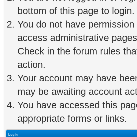
bottom of this page to login.
You do not have permission t
access administrative pages
Check in the forum rules tha
action.
Your account may have been 
may be awaiting account act
You have accessed this page 
appropriate forms or links.
Login