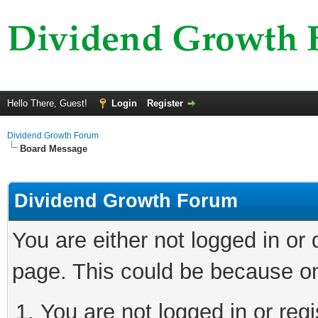
Hello There, Guest!
Login
Register
Dividend Growth Forum
Board Message
Dividend Growth Forum
You are either not logged in or
page. This could be because on
You are not logged in or reg