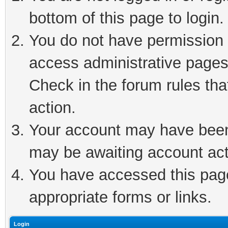
bottom of this page to login.
You do not have permission t
access administrative pages
Check in the forum rules tha
action.
Your account may have been 
may be awaiting account act
You have accessed this page 
appropriate forms or links.
Login