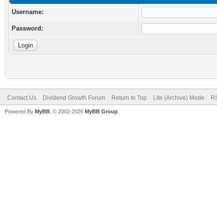
Username:
Password:
Contact Us
Dividend Growth Forum
Return to Top
Lite (Archive) Mode
RS
Powered By
MyBB
, © 2002-2026
MyBB Group
.