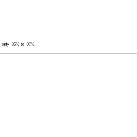
s only .05% to .07%.