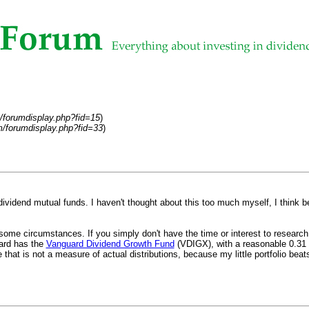
/forumdisplay.php?fid=15
)
/forumdisplay.php?fid=33
)
ividend mutual funds. I haven't thought about this too much myself, I think 
ome circumstances. If you simply don't have the time or interest to research i
uard has the
Vanguard Dividend Growth Fund
(VDIGX), with a reasonable 0.31 pe
at is not a measure of actual distributions, because my little portfolio beats