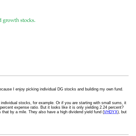
because I enjoy picking individual DG stocks and building my own fund.
ndividual stocks, for example. Or if you are starting with small sums, it
rcent expense ratio. But it looks like it is only yielding 2.24 percent?
 that by a mile. They also have a high dividend yield fund (
VHDYX
), but