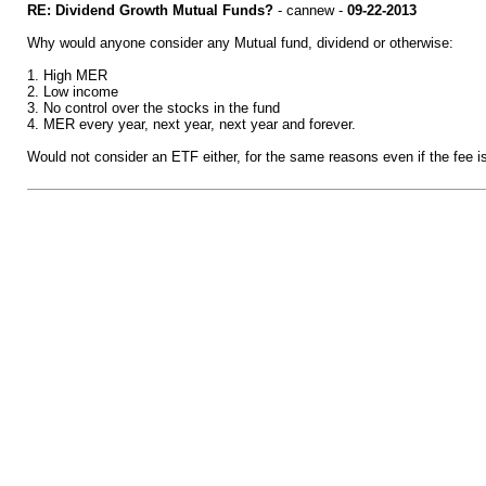
RE: Dividend Growth Mutual Funds?
- cannew -
09-22-2013
Why would anyone consider any Mutual fund, dividend or otherwise:
1. High MER
2. Low income
3. No control over the stocks in the fund
4. MER every year, next year, next year and forever.
Would not consider an ETF either, for the same reasons even if the fee i