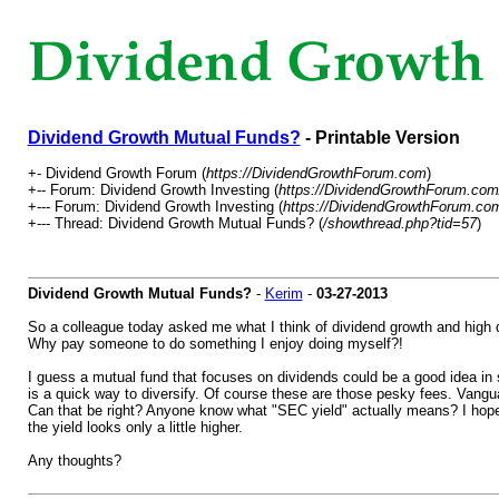
Dividend Growth Mutual Funds?
- Printable Version
+- Dividend Growth Forum (
https://DividendGrowthForum.com
)
+-- Forum: Dividend Growth Investing (
https://DividendGrowthForum.com
+--- Forum: Dividend Growth Investing (
https://DividendGrowthForum.com
+--- Thread: Dividend Growth Mutual Funds? (
/showthread.php?tid=57
)
Dividend Growth Mutual Funds?
-
Kerim
-
03-27-2013
So a colleague today asked me what I think of dividend growth and high d
Why pay someone to do something I enjoy doing myself?!
I guess a mutual fund that focuses on dividends could be a good idea in s
is a quick way to diversify. Of course these are those pesky fees. Vang
Can that be right? Anyone know what "SEC yield" actually means? I hope th
the yield looks only a little higher.
Any thoughts?