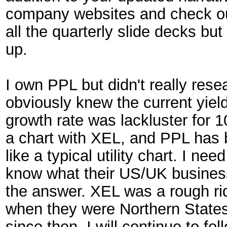
company websites and check out 
all the quarterly slide decks but
up.
I own PPL but didn't really resear
obviously knew the current yield
growth rate was lackluster for 
a chart with XEL, and PPL has 
like a typical utility chart. I ne
know what their US/UK business
the answer. XEL was a rough ri
when they were Northern State
since then. I will continue to fol