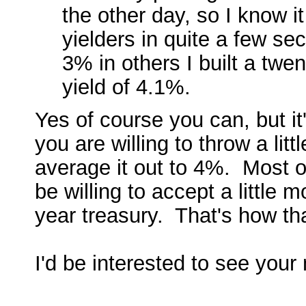
the other day, so I know i
yielders in quite a few se
3% in others I built a twen
yield of 4.1%.
Yes of course you can, but it
you are willing to throw a lit
average it out to 4%. Most of
be willing to accept a little 
year treasury. That's how th
I'd be interested to see your 