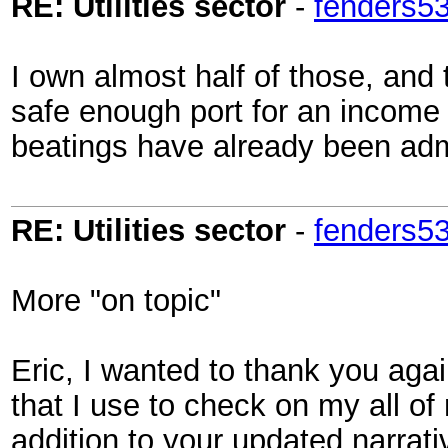
RE: Utilities sector
-
fenders5
I own almost half of those, and 
safe enough port for an income i
beatings have already been admi
RE: Utilities sector
-
fenders5
More "on topic"
Eric, I wanted to thank you agai
that I use to check on my all of 
addition to your updated narrativ