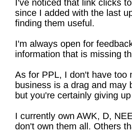
I've noticed that link clicks
since I added with the last up
finding them useful.
I'm always open for feedback,
information that is missing th
As for PPL, I don't have too 
business is a drag and may be
but you're certainly giving up
I currently own AWK, D, NEE,
don't own them all. Others t