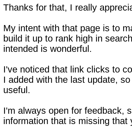
Thanks for that, I really apprec
My intent with that page is to ma
build it up to rank high in search
intended is wonderful.
I've noticed that link clicks to
I added with the last update, so 
useful.
I'm always open for feedback, so
information that is missing that 