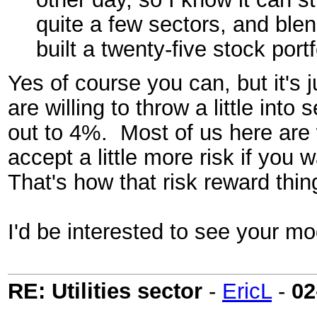
quite a few sectors, and blen
built a twenty-five stock port
Yes of course you can, but it's 
are willing to throw a little int
out to 4%. Most of us here are w
accept a little more risk if you 
That's how that risk reward thi
I'd be interested to see your mod
RE: Utilities sector
-
EricL
-
02