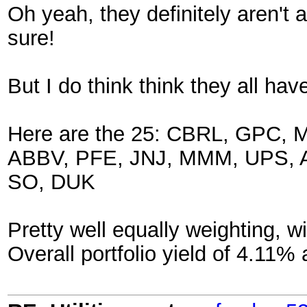
Oh yeah, they definitely aren't al
sure!
But I do think think they all ha
Here are the 25: CBRL, GPC
ABBV, PFE, JNJ, MMM, UPS, A
SO, DUK
Pretty well equally weighting, wi
Overall portfolio yield of 4.11% 