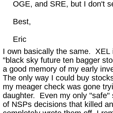
OGE, and SRE, but I don't se
Best,
Eric
I own basically the same. XEL is
"black sky future ten bagger stor
a good memory of my early inve
The only way I could buy stocks
my meager check was gone tryi
daughter. Even my only "safe"
of NSPs decisions that killed a