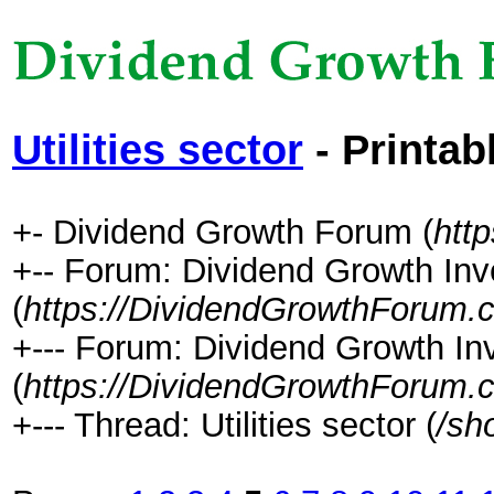
Utilities sector
- Printab
+- Dividend Growth Forum (
htt
+-- Forum: Dividend Growth Inv
(
https://DividendGrowthForum.
+--- Forum: Dividend Growth In
(
https://DividendGrowthForum.
+--- Thread: Utilities sector (
/sh