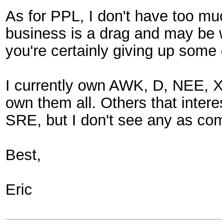
As for PPL, I don't have too muc
business is a drag and may be wh
you're certainly giving up some g
I currently own AWK, D, NEE, XEL
own them all. Others that inte
SRE, but I don't see any as com
Best,
Eric