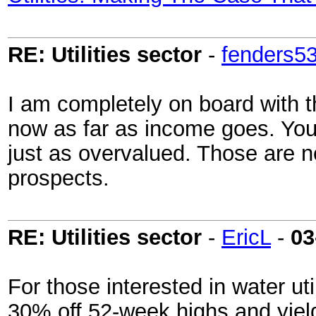
RE: Utilities sector
-
fenders5
I am completely on board with the
now as far as income goes. You'
just as overvalued. Those are no
prospects.
RE: Utilities sector
-
EricL
-
03
For those interested in water uti
30% off 52-week highs and yiel