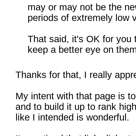
may or may not be the new
periods of extremely low v
That said, it's OK for you
keep a better eye on them 
Thanks for that, I really app
My intent with that page is to
and to build it up to rank hig
like I intended is wonderful.