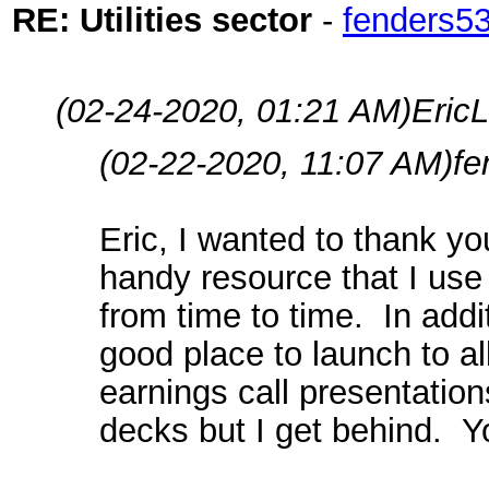
RE: Utilities sector
-
fenders5
(02-24-2020, 01:21 AM)
EricL
(02-22-2020, 11:07 AM)
fe
Eric, I wanted to thank yo
handy resource that I use 
from time to time. In addit
good place to launch to a
earnings call presentations
decks but I get behind. Y