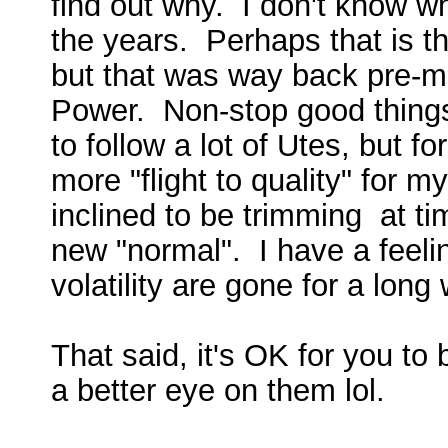
find out why. I don't know 
the years. Perhaps that is t
but that was way back pre-m
Power. Non-stop good things
to follow a lot of Utes, but fo
more "flight to quality" for m
inclined to be trimming at t
new "normal". I have a feelin
volatility are gone for a long
That said, it's OK for you to
a better eye on them lol.