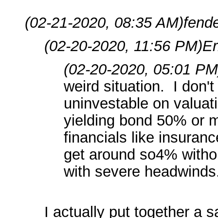
(02-21-2020, 08:35 AM)
fend
(02-20-2020, 11:56 PM)
Er
(02-20-2020, 05:01 PM
weird situation. I don'
uninvestable on valuati
yielding bond 50% or 
financials like insuran
get around so4% withou
with severe headwinds
I actually put together a 