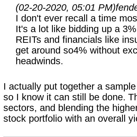
(02-20-2020, 05:01 PM)
fend
I don't ever recall a time mo
It's a lot like bidding up a
REITs and financials like in
get around so4% without exce
headwinds.
I actually put together a sample
so I know it can still be done. 
sectors, and blending the higher 
stock portfolio with an overall y