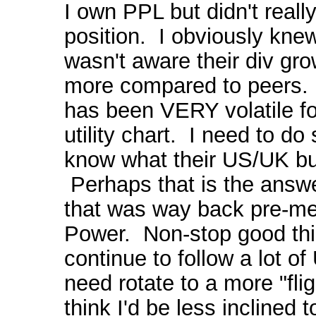
I own PPL but didn't really
position. I obviously knew 
wasn't aware their div gro
more compared to peers. 
has been VERY volatile fo
utility chart. I need to d
know what their US/UK bu
Perhaps that is the answe
that was way back pre-me
Power. Non-stop good thi
continue to follow a lot of
need rotate to a more "flig
think I'd be less inclined