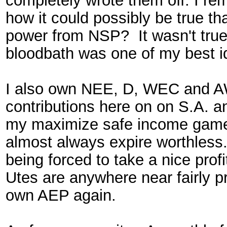
completely wrote them off. I re
how it could possibly be true t
power from NSP? It wasn't true
bloodbath was one of my best 
I also own NEE, D, WEC and A
contributions here on on S.A. a
my maximize safe income game. 
almost always expire worthless.
being forced to take a nice profi
Utes are anywhere near fairly pri
own AEP again.