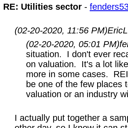
RE: Utilities sector
-
fenders5
(02-20-2020, 11:56 PM)
EricL
(02-20-2020, 05:01 PM)
f
situation. I don't ever re
on valuation. It's a lot l
more in some cases. REIT
be one of the few places 
valuation or an industry 
I actually put together a sam
other day, so I know it can s