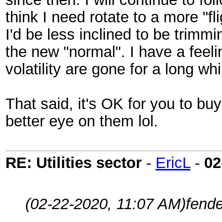
think I need rotate to a more "fl
I'd be less inclined to be trimm
the new "normal". I have a feeli
volatility are gone for a long whi
That said, it's OK for you to bu
better eye on them lol.
RE: Utilities sector
-
EricL
-
02
(02-22-2020, 11:07 AM)
fend