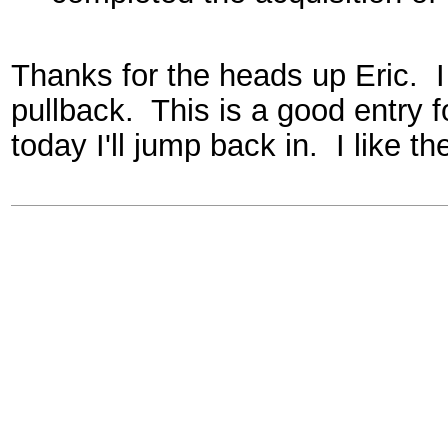
Thanks for the heads up Eric. I
pullback. This is a good entry f
today I'll jump back in. I like th