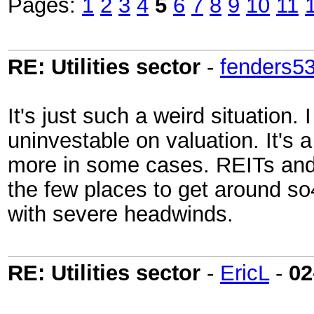
Pages:
1
2
3
4
5
6
7
8
9
10
11
RE: Utilities sector
-
fenders5
It's just such a weird situation.
uninvestable on valuation. It's 
more in some cases. REITs and 
the few places to get around so
with severe headwinds.
RE: Utilities sector
-
EricL
-
02