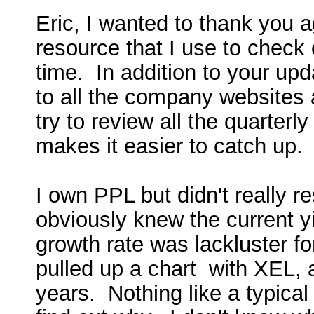
Eric, I wanted to thank you a
resource that I use to check 
time. In addition to your upd
to all the company websites 
try to review all the quarterl
makes it easier to catch up
I own PPL but didn't really re
obviously knew the current yi
growth rate was lackluster f
pulled up a chart with XEL,
years. Nothing like a typical