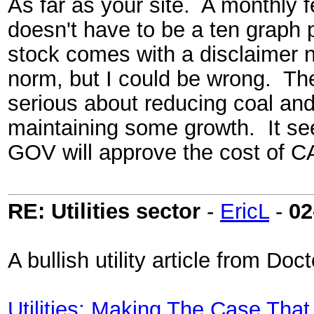
As far as your site. A monthly 
doesn't have to be a ten graph 
stock comes with a disclaimer 
norm, but I could be wrong. The 
serious about reducing coal and
maintaining some growth. It see
GOV will approve the cost of 
RE: Utilities sector
-
EricL
-
02
A bullish utility article from D
Utilities: Making The Case That