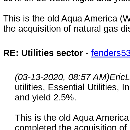
This is the old Aqua America (
the acquisition of natural gas di
RE: Utilities sector
-
fenders5
(03-13-2020, 08:57 AM)
Eric
utilities, Essential Utilities
and yield 2.5%.
This is the old Aqua Americ
completed the acquisition of 