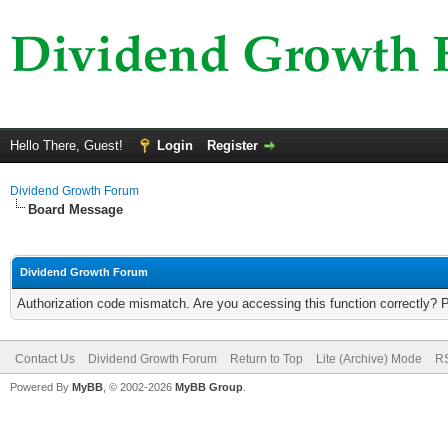
Hello There, Guest!
Login
Register
Dividend Growth Forum
Board Message
Dividend Growth Forum
Authorization code mismatch. Are you accessing this function correctly? 
Contact Us
Dividend Growth Forum
Return to Top
Lite (Archive) Mode
RS
Powered By
MyBB
, © 2002-2026
MyBB Group
.