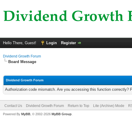
Hello There, Guest!
Login
Register
Dividend Growth Forum
Board Message
Dividend Growth Forum
Authorization code mismatch. Are you accessing this function correctly? 
Contact Us
Dividend Growth Forum
Return to Top
Lite (Archive) Mode
RS
Powered By
MyBB
, © 2002-2026
MyBB Group
.