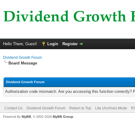
Hello There, Guest!
Login
Register
Dividend Growth Forum
Board Message
Dividend Growth Forum
Authorization code mismatch. Are you accessing this function correctly? 
Contact Us
Dividend Growth Forum
Return to Top
Lite (Archive) Mode
RS
Powered By
MyBB
, © 2002-2026
MyBB Group
.