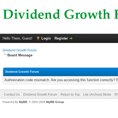
Hello There, Guest!
Login
Register
Dividend Growth Forum
Board Message
Dividend Growth Forum
Authorization code mismatch. Are you accessing this function correctly? 
Contact Us
Dividend Growth Forum
Return to Top
Lite (Archive) Mode
RS
Powered By
MyBB
, © 2002-2026
MyBB Group
.