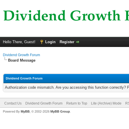
Hello There, Guest!
Login
Register
Dividend Growth Forum
Board Message
Dividend Growth Forum
Authorization code mismatch. Are you accessing this function correctly? 
Contact Us
Dividend Growth Forum
Return to Top
Lite (Archive) Mode
RS
Powered By
MyBB
, © 2002-2026
MyBB Group
.