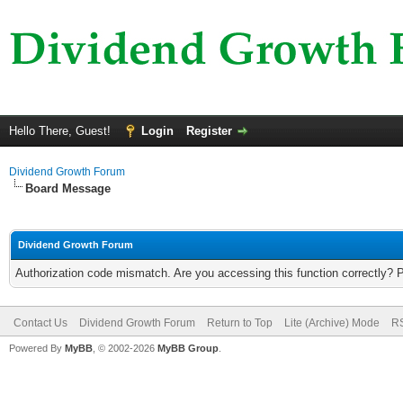
Hello There, Guest!
Login
Register
Dividend Growth Forum
Board Message
Dividend Growth Forum
Authorization code mismatch. Are you accessing this function correctly? 
Contact Us
Dividend Growth Forum
Return to Top
Lite (Archive) Mode
RS
Powered By
MyBB
, © 2002-2026
MyBB Group
.