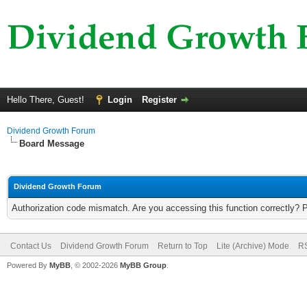
Hello There, Guest!
Login
Register
Dividend Growth Forum
Board Message
Dividend Growth Forum
Authorization code mismatch. Are you accessing this function correctly? 
Contact Us
Dividend Growth Forum
Return to Top
Lite (Archive) Mode
RS
Powered By
MyBB
, © 2002-2026
MyBB Group
.