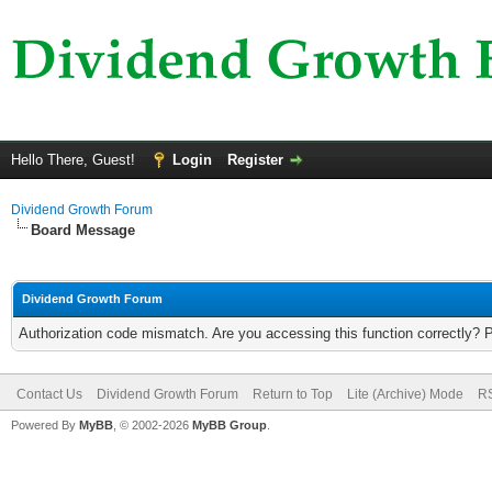
Hello There, Guest!
Login
Register
Dividend Growth Forum
Board Message
Dividend Growth Forum
Authorization code mismatch. Are you accessing this function correctly? 
Contact Us
Dividend Growth Forum
Return to Top
Lite (Archive) Mode
RS
Powered By
MyBB
, © 2002-2026
MyBB Group
.