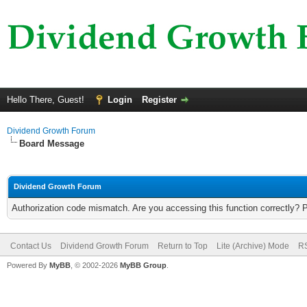
Hello There, Guest!
Login
Register
Dividend Growth Forum
Board Message
Dividend Growth Forum
Authorization code mismatch. Are you accessing this function correctly? 
Contact Us
Dividend Growth Forum
Return to Top
Lite (Archive) Mode
RS
Powered By
MyBB
, © 2002-2026
MyBB Group
.