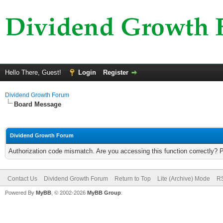
Hello There, Guest!
Login
Register
Dividend Growth Forum
Board Message
Dividend Growth Forum
Authorization code mismatch. Are you accessing this function correctly? 
Contact Us
Dividend Growth Forum
Return to Top
Lite (Archive) Mode
RS
Powered By
MyBB
, © 2002-2026
MyBB Group
.