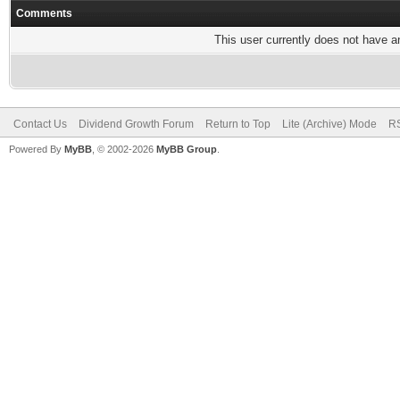
Comments
This user currently does not have any
Contact Us
Dividend Growth Forum
Return to Top
Lite (Archive) Mode
RS
Powered By
MyBB
, © 2002-2026
MyBB Group
.