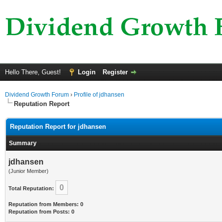
Hello There, Guest!
Login
Register
Dividend Growth Forum
›
Profile of jdhansen
Reputation Report
Reputation Report for jdhansen
Summary
jdhansen
(Junior Member)
0
Total Reputation:
Reputation from Members: 0
Reputation from Posts: 0