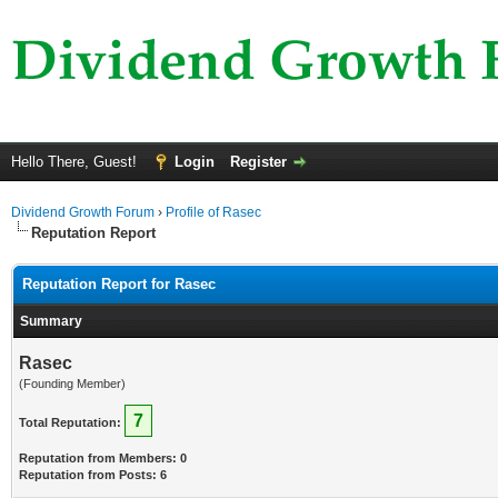
Hello There, Guest!
Login
Register
Dividend Growth Forum
›
Profile of Rasec
Reputation Report
Reputation Report for Rasec
Summary
Rasec
(Founding Member)
7
Total Reputation:
Reputation from Members: 0
Reputation from Posts: 6