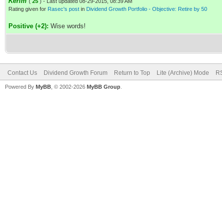
Kerim
(
25
) - Last updated 08-29-2015, 08:39 AM
Rating given for
Rasec's post
in
Dividend Growth Portfolio - Objective: Retire by 50
Positive (+2):
Wise words!
Contact Us
Dividend Growth Forum
Return to Top
Lite (Archive) Mode
RS
Powered By
MyBB
, © 2002-2026
MyBB Group
.