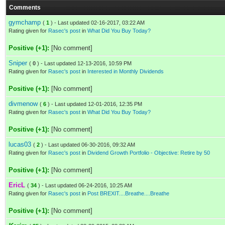
Comments
gymchamp
(
1
) - Last updated 02-16-2017, 03:22 AM
Rating given for
Rasec's post
in
What Did You Buy Today?
Positive (+1):
[No comment]
Sniper
(
0
) - Last updated 12-13-2016, 10:59 PM
Rating given for
Rasec's post
in
Interested in Monthly Dividends
Positive (+1):
[No comment]
divmenow
(
6
) - Last updated 12-01-2016, 12:35 PM
Rating given for
Rasec's post
in
What Did You Buy Today?
Positive (+1):
[No comment]
lucas03
(
2
) - Last updated 06-30-2016, 09:32 AM
Rating given for
Rasec's post
in
Dividend Growth Portfolio - Objective: Retire by 50
Positive (+1):
[No comment]
EricL
(
34
) - Last updated 06-24-2016, 10:25 AM
Rating given for
Rasec's post
in
Post BREXIT....Breathe....Breathe
Positive (+1):
[No comment]