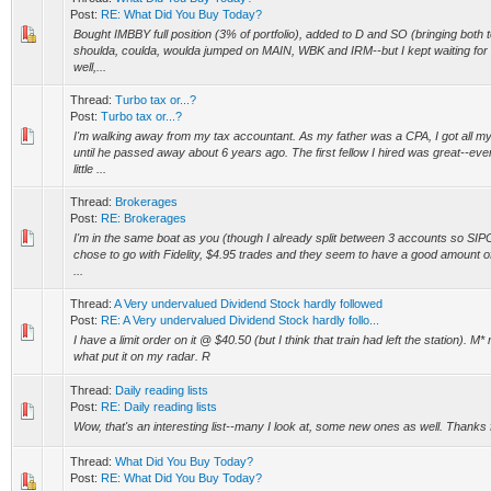
Post:
RE: What Did You Buy Today?
Bought IMBBY full position (3% of portfolio), added to D and SO (bringing both to
shoulda, coulda, woulda jumped on MAIN, WBK and IRM--but I kept waiting for a
well,...
Thread:
Turbo tax or...?
Post:
Turbo tax or...?
I'm walking away from my tax accountant. As my father was a CPA, I got all my
until he passed away about 6 years ago. The first fellow I hired was great--e
little ...
Thread:
Brokerages
Post:
RE: Brokerages
I'm in the same boat as you (though I already split between 3 accounts so SIPC 
chose to go with Fidelity, $4.95 trades and they seem to have a good amount o
...
Thread:
A Very undervalued Dividend Stock hardly followed
Post:
RE: A Very undervalued Dividend Stock hardly follo...
I have a limit order on it @ $40.50 (but I think that train had left the station). M* 
what put it on my radar. R
Thread:
Daily reading lists
Post:
RE: Daily reading lists
Wow, that's an interesting list--many I look at, some new ones as well. Thanks 
Thread:
What Did You Buy Today?
Post:
RE: What Did You Buy Today?