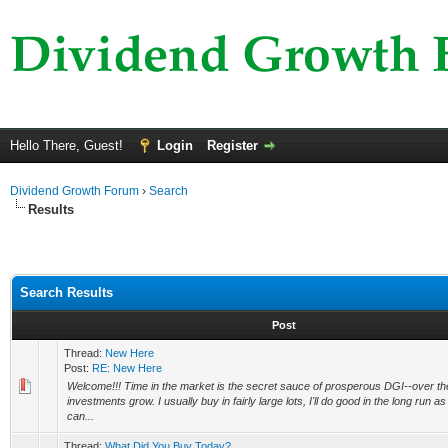
Hello There, Guest!
Login
Register
Dividend Growth Forum
›
Search
Results
Search Results
Post
Thread:
New Here
Post:
RE: New Here
Welcome!!! Time in the market is the secret sauce of prosperous DGI--over the
investments grow. I usually buy in fairly large lots, I'll do good in the long run as w
can...
Thread:
What Did You Buy Today?