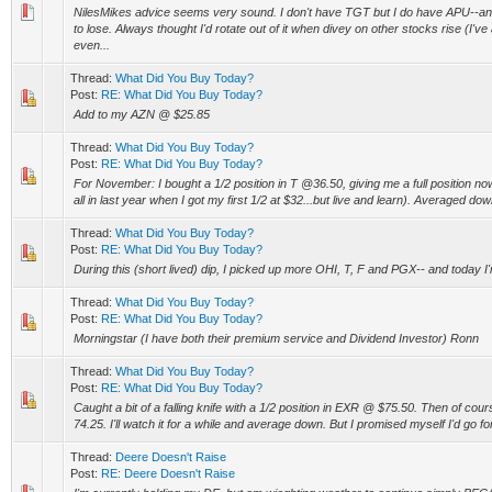
NilesMikes advice seems very sound. I don't have TGT but I do have APU--and
to lose. Always thought I'd rotate out of it when divey on other stocks rise (I'v
even...
Thread:
What Did You Buy Today?
Post:
RE: What Did You Buy Today?
Add to my AZN @ $25.85
Thread:
What Did You Buy Today?
Post:
RE: What Did You Buy Today?
For November: I bought a 1/2 position in T @36.50, giving me a full position n
all in last year when I got my first 1/2 at $32...but live and learn). Averaged dow
Thread:
What Did You Buy Today?
Post:
RE: What Did You Buy Today?
During this (short lived) dip, I picked up more OHI, T, F and PGX-- and today I'm
Thread:
What Did You Buy Today?
Post:
RE: What Did You Buy Today?
Morningstar (I have both their premium service and Dividend Investor) Ronn
Thread:
What Did You Buy Today?
Post:
RE: What Did You Buy Today?
Caught a bit of a falling knife with a 1/2 position in EXR @ $75.50. Then of cour
74.25. I'll watch it for a while and average down. But I promised myself I'd go for
Thread:
Deere Doesn't Raise
Post:
RE: Deere Doesn't Raise