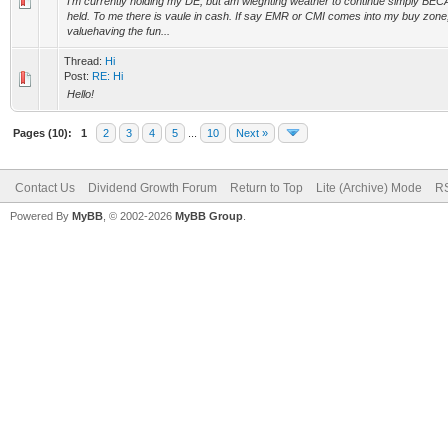
I'm currently holding my DE, but am wieghting weather to continue simply BE
held. To me there is vaule in cash. If say EMR or CMI comes into my buy zone,
valuehaving the fun...
Thread:
Hi
Post:
RE: Hi
Hello!
Pages (10):
1
2
3
4
5
...
10
Next »
Contact Us
Dividend Growth Forum
Return to Top
Lite (Archive) Mode
RS
Powered By
MyBB
, © 2002-2026
MyBB Group
.