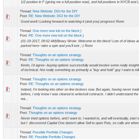
1/2 position in F (giving me a full position now), and full positions in NYCB an
Thread:
New Website: DGI for the DIY
Post:
RE: New Website: DGI for the DIY
Good work! Looking forward to watching it (and you) progress! Ronn
Thread:
One more new kid on the block;)
Post:
RE: One more new kid on the block;)
(01-19-2017, 09:02 AM)Binary Wrote: Welcome to the block! Lots of of ideas a
parked here--take a spin and you'll see ;-) Ronn
Thread:
Thoughts on an options strategy
Post:
RE: Thoughts on an options strategy
Kerim, I'd agree--buying options successfully would involve some really insightfu
of technical. Not really something as primarily a "buy and hold" guy I want to kill 
Thread:
Thoughts on an options strategy
Post:
RE: Thoughts on an options strategy
Indeed, I'm looking into other on-line brokers now. But again, having never trad
before, I only knew I was cleared to write/sell contracts. I didn't understand the
wa...
Thread:
Thoughts on an options strategy
Post:
Thoughts on an options strategy
Never tried options before, and I want to. I wanted to, and will eventually, start w
but I discovered Capital One doesn't allow Sell to open Puts, so calls are where I
Thread:
Possible Portfolio Changes
Post:
RE: Possible Portfolio Changes