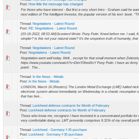
Post:
How little the message has changed
For those who have interest - But first a very short Intro - Graham said he wa
next edition of The Intelligent Investor, the popular version of his text- book. “Th
Thread:
Negotiations - Latest Round
Post:
RE: Negotiations - Latest Round
(03-16-2022, 08:53 AM)Scooterd Wrote: Puny Putin: Kneel before me. I said, K
simpler? Is this not your natural state? It's the unspoken truth of humanity, that
Thread:
Negotiations - Latest Round
Post:
Negotiations - Latest Round
Negotiation went well today. Well... except for that small moment when Zelens
https://www.youtube.com/watch?v=DtmY0hedXxY Puny Putin: I have an Army “
point!. The...
Thread:
In the News - Metals
Post:
In the News - Metals
LONDON, March 16 (Reuters) The London Metal Exchange (LME) halted nickel 
electronic system almost immediately on Wednesday in a chaotic resumption o
that has bee...
Thread:
Lockheed defense contracts for Month of February
Post:
Lockheed defense contracts for Month of February
Those who know me, recognize I have invested in a concentrated portfolio fo
very comfortable doing so. LMT presently comprises 9.31% of my overall portfol
Thread:
Lockheed - Germany f-35 purchase
Post:
Lockheed - Germany f-35 purchase