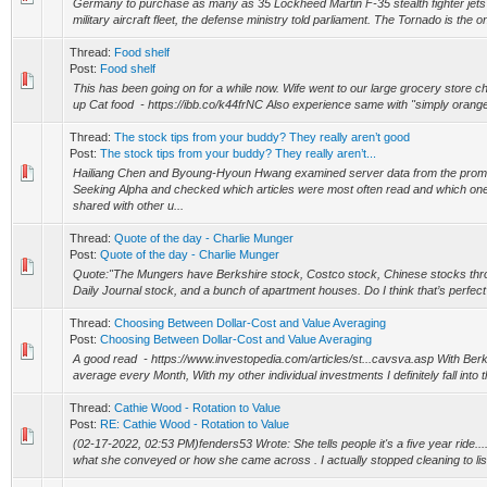
Germany to purchase as many as 35 Lockheed Martin F-35 stealth fighter jets 
military aircraft fleet, the defense ministry told parliament. The Tornado is the 
Thread:
Food shelf
Post:
Food shelf
This has been going on for a while now. Wife went to our large grocery store c
up Cat food - https://ibb.co/k44frNC Also experience same with "simply orange"
Thread:
The stock tips from your buddy? They really aren’t good
Post:
The stock tips from your buddy? They really aren’t...
Hailiang Chen and Byoung-Hyoun Hwang examined server data from the prom
Seeking Alpha and checked which articles were most often read and which on
shared with other u...
Thread:
Quote of the day - Charlie Munger
Post:
Quote of the day - Charlie Munger
Quote:"The Mungers have Berkshire stock, Costco stock, Chinese stocks through 
Daily Journal stock, and a bunch of apartment houses. Do I think that’s perfect? 
Thread:
Choosing Between Dollar-Cost and Value Averaging
Post:
Choosing Between Dollar-Cost and Value Averaging
A good read - https://www.investopedia.com/articles/st...cavsva.asp With Berks
average every Month, With my other individual investments I definitely fall into t
Thread:
Cathie Wood - Rotation to Value
Post:
RE: Cathie Wood - Rotation to Value
(02-17-2022, 02:53 PM)fenders53 Wrote: She tells people it's a five year ride......
what she conveyed or how she came across . I actually stopped cleaning to list