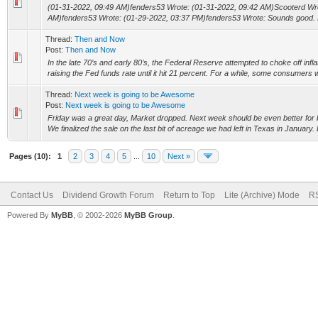
(01-31-2022, 09:49 AM)fenders53 Wrote: (01-31-2022, 09:42 AM)Scooterd Wro
AM)fenders53 Wrote: (01-29-2022, 03:37 PM)fenders53 Wrote: Sounds good. I wi
Thread:
Then and Now
Post:
Then and Now
In the late 70’s and early 80’s, the Federal Reserve attempted to choke off infl
raising the Fed funds rate until it hit 21 percent. For a while, some consumers w
Thread:
Next week is going to be Awesome
Post:
Next week is going to be Awesome
Friday was a great day, Market dropped. Next week should be even better for b
We finalized the sale on the last bit of acreage we had left in Texas in January.
Pages (10):
1
2
3
4
5
...
10
Next »
Contact Us
Dividend Growth Forum
Return to Top
Lite (Archive) Mode
RS
Powered By
MyBB
, © 2002-2026
MyBB Group
.