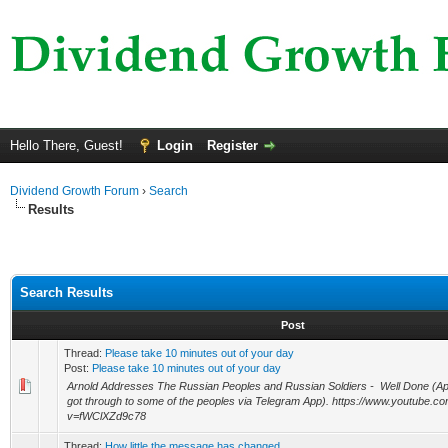
Hello There, Guest!
Login
Register
Dividend Growth Forum
›
Search
Results
Search Results
Post
Thread:
Please take 10 minutes out of your day
Post:
Please take 10 minutes out of your day
Arnold Addresses The Russian Peoples and Russian Soldiers - Well Done (A
got through to some of the peoples via Telegram App). https://www.youtube.c
v=fWClXZd9c78
Thread:
How little the message has changed