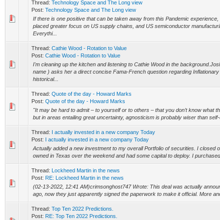
Thread:
Technology Space and The Long view
Post:
Technology Space and The Long view
If there is one positive that can be taken away from this Pandemic experience,
placed greater focus on US supply chains, and US semiconductor manufacturing
Everythi...
Thread:
Cathie Wood - Rotation to Value
Post:
Cathie Wood - Rotation to Value
I'm cleaning up the kitchen and listening to Cathie Wood in the background.Josh
name ) asks her a direct concise Fama-French question regarding Inflationar
historical...
Thread:
Quote of the day - Howard Marks
Post:
Quote of the day - Howard Marks
"It may be hard to admit – to yourself or to others – that you don’t know what t
but in areas entailing great uncertainty, agnosticism is probably wiser than self-d
Thread:
I actually invested in a new company Today
Post:
I actually invested in a new company Today
Actually added a new investment to my overall Portfolio of securities. I closed on 
owned in Texas over the weekend and had some capital to deploy. I purchased
Thread:
Lockheed Martin in the news
Post:
RE: Lockheed Martin in the news
(02-13-2022, 12:41 AM)crimsonghost747 Wrote: This deal was actually annou
ago, now they just apparently signed the paperwork to make it official. More and
Thread:
Top Ten 2022 Predictions.
Post:
RE: Top Ten 2022 Predictions.