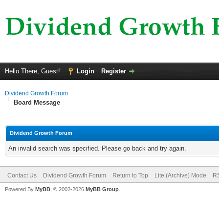
Hello There, Guest!
Login
Register
Dividend Growth Forum
Board Message
Dividend Growth Forum
An invalid search was specified. Please go back and try again.
Contact Us
Dividend Growth Forum
Return to Top
Lite (Archive) Mode
RS
Powered By
MyBB
, © 2002-2026
MyBB Group
.