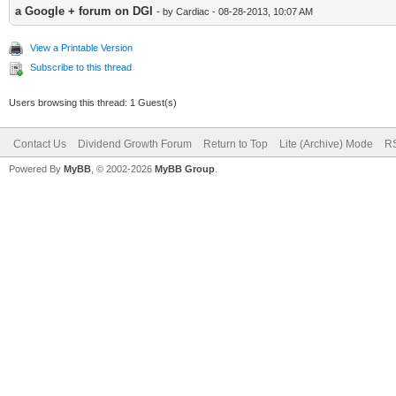
a Google + forum on DGI
- by Cardiac - 08-28-2013, 10:07 AM
View a Printable Version
Subscribe to this thread
Users browsing this thread: 1 Guest(s)
Contact Us
Dividend Growth Forum
Return to Top
Lite (Archive) Mode
RS
Powered By
MyBB
, © 2002-2026
MyBB Group
.