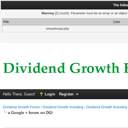
The foll
Warning
[2] count(): Parameter must be an array or an object
File
Line
/showthread.php
Hello There, Guest!
Login
Register
Dividend Growth Forum
›
Dividend Growth Investing
›
Dividend Growth Investing
a Google + forum on DGI
ge