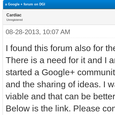
a Google + forum on DGI
Cardiac
Unregistered
08-28-2013, 10:07 AM
I found this forum also for t
There is a need for it and I 
started a Google+ community
and the sharing of ideas. I 
viable and that can be bette
Below is the link. Please c