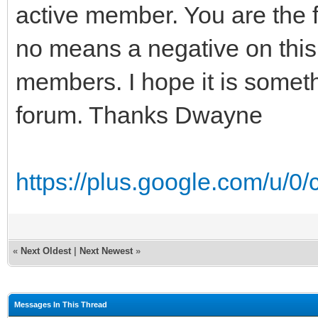
active member. You are the fi
no means a negative on this 
members. I hope it is somet
forum. Thanks Dwayne
https://plus.google.com/u/0
«
Next Oldest
|
Next Newest
»
Messages In This Thread