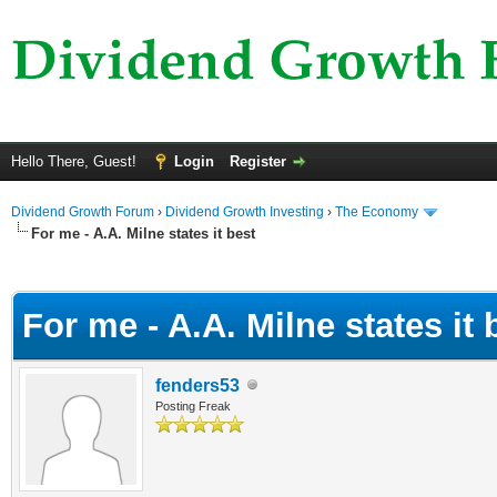
Hello There, Guest!
Login
Register
Dividend Growth Forum
›
Dividend Growth Investing
›
The Economy
For me - A.A. Milne states it best
ge
For me - A.A. Milne states it 
fenders53
Posting Freak