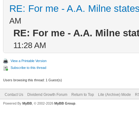
RE: For me - A.A. Milne states
AM
RE: For me - A.A. Milne stat
11:28 AM
View a Printable Version
Subscribe to this thread
Users browsing this thread: 1 Guest(s)
Contact Us
Dividend Growth Forum
Return to Top
Lite (Archive) Mode
RS
Powered By
MyBB
, © 2002-2026
MyBB Group
.