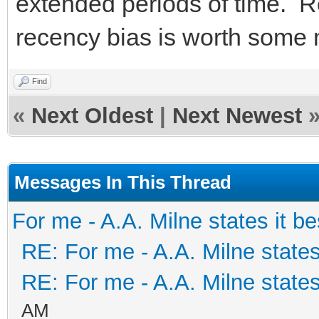
extended periods of time. R
recency bias is worth some
Find
«
Next Oldest
|
Next Newest
Messages In This Thread
For me - A.A. Milne states it be
RE: For me - A.A. Milne states
RE: For me - A.A. Milne states
AM