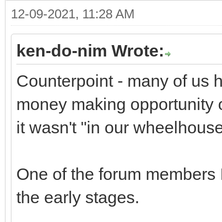
12-09-2021, 11:28 AM
ken-do-nim Wrote:
Counterpoint - many of us h
money making opportunity of
it wasn't "in our wheelhouse
One of the forum members I 
the early stages.