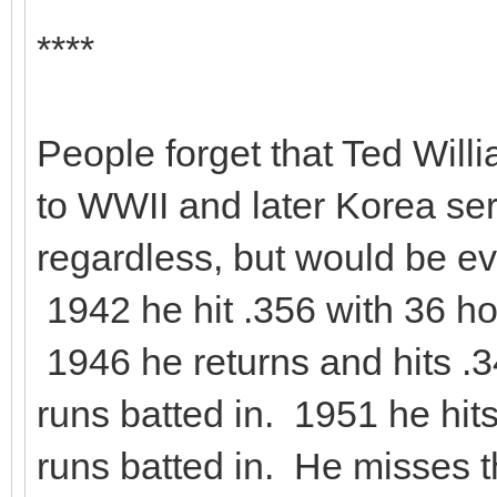
****
People forget that Ted Wil
to WWII and later Korea se
regardless, but would be ev
1942 he hit .356 with 36 h
1946 he returns and hits .
runs batted in. 1951 he hi
runs batted in. He misses 