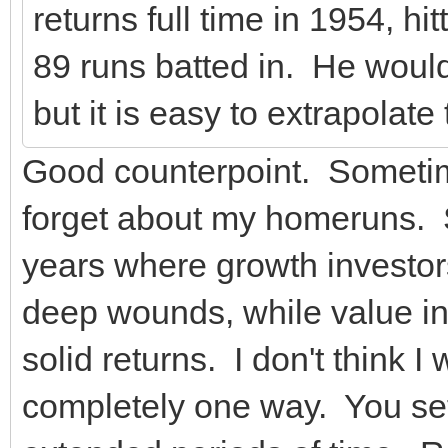
returns full time in 1954, h
89 runs batted in. He would
but it is easy to extrapolate
Good counterpoint. Sometime
forget about my homeruns. So
years where growth investor
deep wounds, while value i
solid returns. I don't think I
completely one way. You set y