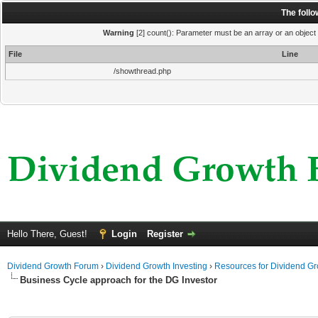
The foll
Warning
[2] count(): Parameter must be an array or an object
File
Line
/showthread.php
Hello There, Guest!
Login
Register
Dividend Growth Forum
›
Dividend Growth Investing
›
Resources for Dividend Gr
Business Cycle approach for the DG Investor
ge