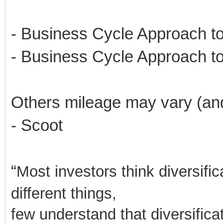
- Business Cycle Approach to
- Business Cycle Approach to
Others mileage may vary (an
- Scoot
“
Most investors think diversifi
different things,
few understand that diversificati