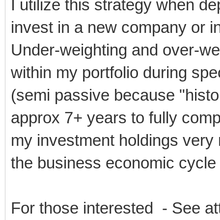
I utilize this strategy when d
invest in a new company or in
Under-weighting and over-wei
within my portfolio during spe
(semi passive because "histori
approx 7+ years to fully comp
my investment holdings very 
the business economic cycle
For those interested - See a