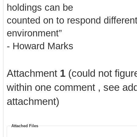
holdings can be
counted on to respond differen
environment”
- Howard Marks
Attachment
1
(could not figur
within one comment , see ad
attachment)
Attached Files