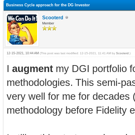
Business Cycle approach for the DG Investor
Scooterd
Member
12-15-2021, 10:44 AM
(This post was last modified: 12-15-2021, 11:41 AM by
Scooterd
.)
I
augment
my DGI portfolio f
methodologies. This semi-pa
very well for me for decades 
methodology before Fidelity ev