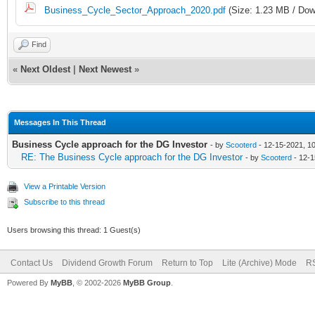
Business_Cycle_Sector_Approach_2020.pdf
(Size: 1.23 MB / Dow
Find
«
Next Oldest
|
Next Newest
»
Messages In This Thread
Business Cycle approach for the DG Investor
- by
Scooterd
- 12-15-2021, 1
RE: The Business Cycle approach for the DG Investor
- by
Scooterd
- 12-1
View a Printable Version
Subscribe to this thread
Users browsing this thread: 1 Guest(s)
Contact Us
Dividend Growth Forum
Return to Top
Lite (Archive) Mode
RS
Powered By
MyBB
, © 2002-2026
MyBB Group
.