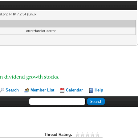
ad.php PHP 7.2.34 (Linux)
errorHandler->error
Search
Member List
Calendar
Help
Thread Rating: