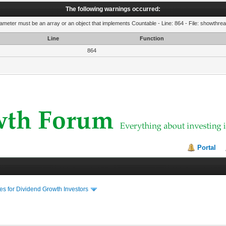
The following warnings occurred:
rameter must be an array or an object that implements Countable - Line: 864 - File: showthre
Line
Function
864
Portal
s for Dividend Growth Investors