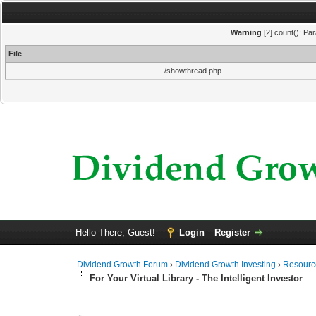
Warning
[2] count(): Pa
File
/showthread.php
Hello There, Guest!
Login
Register
Dividend Growth Forum
›
Dividend Growth Investing
›
Resource
For Your Virtual Library - The Intelligent Investor
0 Vote(s) - 0 Average
1
2
3
4
5