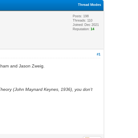
Thread Modes
Posts: 198
Threads: 110
Joined: Dec 2021
Reputation:
14
#1
Graham and Jason Zweig.
 Theory (John Maynard Keynes, 1936), you don’t