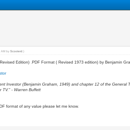
32 AM by
Scooterd
.)
tor (Revised Edition) .PDF Format ( Revised 1973 edition) by Benjamin 
stor
ligent Investor (Benjamin Graham, 1949) and chapter 12 of the General
r TV.” - Warren Buffett
PDF format of any value please let me know.