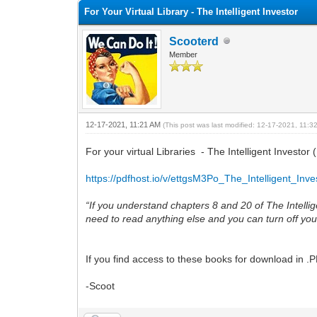
For Your Virtual Library - The Intelligent Investor
Scooterd
Member
12-17-2021, 11:21 AM
(This post was last modified: 12-17-2021, 11:
For your virtual Libraries - The Intelligent Inves
https://pdfhost.io/v/ettgsM3Po_The_Intelligent_Inve
“If you understand chapters 8 and 20 of The Intel
need to read anything else and you can turn off you
If you find access to these books for download in .
-Scoot