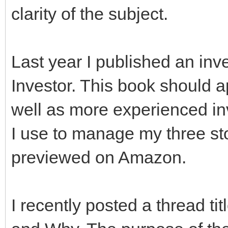
clarity of the subject.
Last year I published an inv
Investor. This book should a
well as more experienced inve
I use to manage my three sto
previewed on Amazon.
I recently posted a thread ti