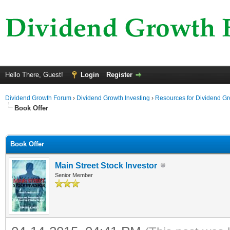
Hello There, Guest!
Login
Register
Dividend Growth Forum
›
Dividend Growth Investing
›
Resources for Dividend Gr
Book Offer
ge
Book Offer
Main Street Stock Investor
Senior Member