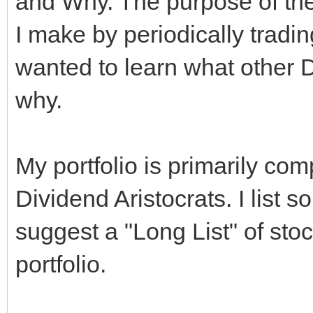
and Why. The purpose of the t
I make by periodically tradin
wanted to learn what other 
why.
My portfolio is primarily co
Dividend Aristocrats. I list 
suggest a "Long List" of sto
portfolio.