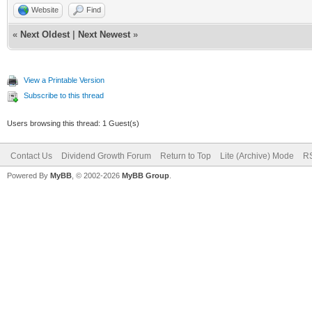
Website
Find
«
Next Oldest
|
Next Newest
»
View a Printable Version
Subscribe to this thread
Users browsing this thread: 1 Guest(s)
Contact Us
Dividend Growth Forum
Return to Top
Lite (Archive) Mode
RS
Powered By
MyBB
, © 2002-2026
MyBB Group
.