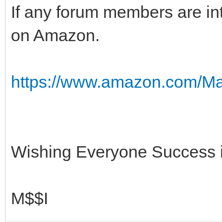
If any forum members are inte
on Amazon.
https://www.amazon.com/Ma
Wishing Everyone Success in
M$$I