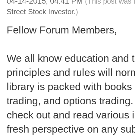
04-14-2015, 04:41 PM
(This post was 
Street Stock Investor
.)
Fellow Forum Members,
We all know education and th
principles and rules will no
library is packed with books
trading, and options trading. I
check out and read various i
fresh perspective on any su