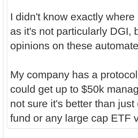
I didn't know exactly where 
as it's not particularly DGI,
opinions on these automated
My company has a protocol
could get up to $50k manage
not sure it's better than ju
fund or any large cap ETF v