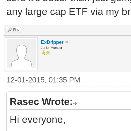
any large cap ETF via my br
Find
ExDripper
Junior Member
12-01-2015, 01:35 PM
Rasec Wrote:
Hi everyone,