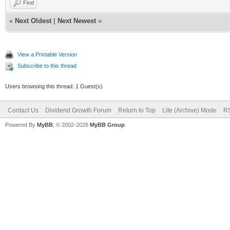
Find
«
Next Oldest
|
Next Newest
»
View a Printable Version
Subscribe to this thread
Users browsing this thread: 1 Guest(s)
Contact Us
Dividend Growth Forum
Return to Top
Lite (Archive) Mode
RS
Powered By
MyBB
, © 2002-2026
MyBB Group
.