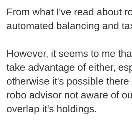
From what I've read about r
automated balancing and tax
However, it seems to me that
take advantage of either, esp
otherwise it's possible ther
robo advisor not aware of o
overlap it's holdings.