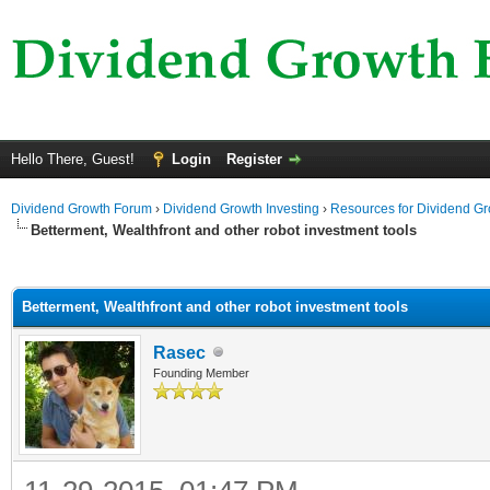
Hello There, Guest!
Login
Register
Dividend Growth Forum
›
Dividend Growth Investing
›
Resources for Dividend Gr
Betterment, Wealthfront and other robot investment tools
ge
Betterment, Wealthfront and other robot investment tools
Rasec
Founding Member