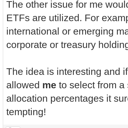
The other issue for me would 
ETFs are utilized. For examp
international or emerging ma
corporate or treasury holdi
The idea is interesting and i
allowed
me
to select from 
allocation percentages it su
tempting!