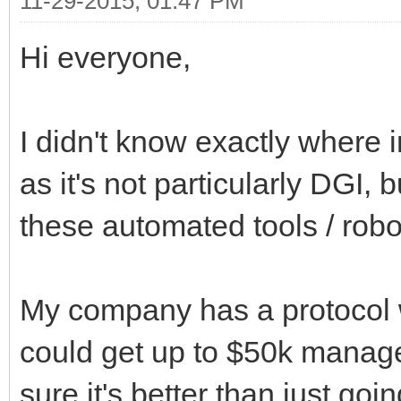
11-29-2015, 01:47 PM
Hi everyone,
I didn't know exactly where i
as it's not particularly DGI,
these automated tools / robo
My company has a protocol 
could get up to $50k managed
sure it's better than just go