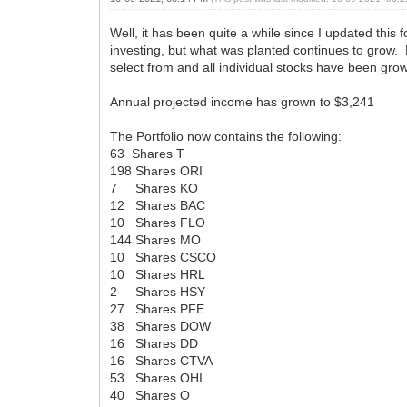
Well, it has been quite a while since I updated thi
investing, but what was planted continues to grow. 
select from and all individual stocks have been gro
Annual projected income has grown to $3,241
The Portfolio now contains the following:
63 Shares T
198 Shares ORI
7 Shares KO
12 Shares BAC
10 Shares FLO
144 Shares MO
10 Shares CSCO
10 Shares HRL
2 Shares HSY
27 Shares PFE
38 Shares DOW
16 Shares DD
16 Shares CTVA
53 Shares OHI
40 Shares O