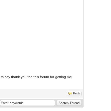
 to say thank you too this forum for getting me
Reply