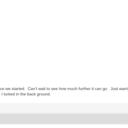
nce we started. Can't wait to see how much further it can go. Just want
 I lurked in the back ground.