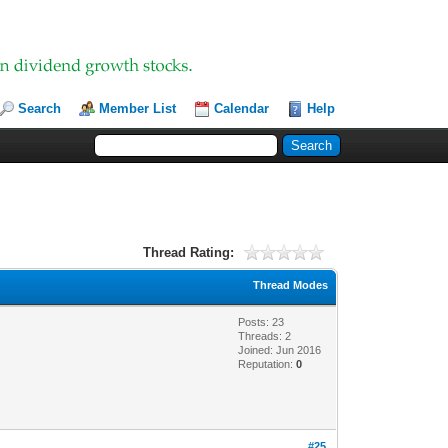
Search
Member List
Calendar
Help
Thread Rating:
Thread Modes
Posts: 23
Threads: 2
Joined: Jun 2016
Reputation:
0
#25