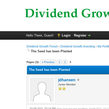
Hello There, Guest!
Login
Register
Dividend Growth Forum
›
Dividend Growth Investing
›
My Portf
The Seed has been Planted
0 Vote(s) - 0 Average
1
2
3
4
5
Pages (3):
« Previous
1
2
3
The Seed has been Planted
jdhansen
Junior Member
10-09-2021, 03:14 PM
(This post was last modified: 10-09-2021, 03