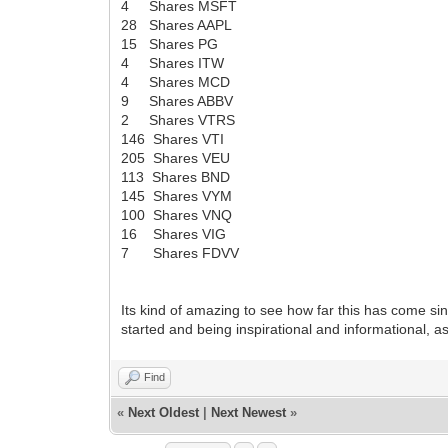
4 Shares MSFT
28 Shares AAPL
15 Shares PG
4 Shares ITW
4 Shares MCD
9 Shares ABBV
2 Shares VTRS
146 Shares VTI
205 Shares VEU
113 Shares BND
145 Shares VYM
100 Shares VNQ
16 Shares VIG
7 Shares FDVV
Its kind of amazing to see how far this has come si
started and being inspirational and informational, as
Find
«
Next Oldest
|
Next Newest
»