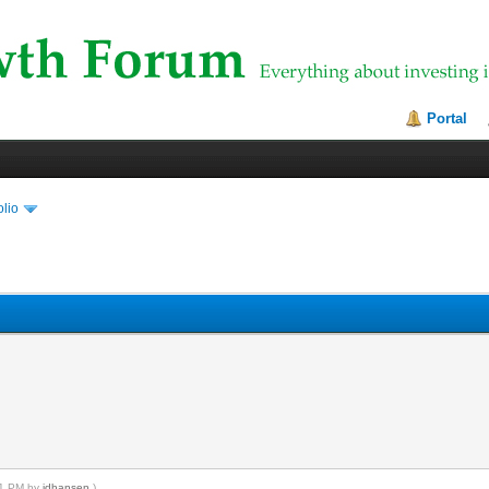
Portal
olio
:21 PM by
jdhansen
.)