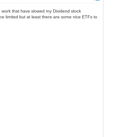
ld work that have slowed my Dividend stock
re limited but at least there are some nice ETFs to