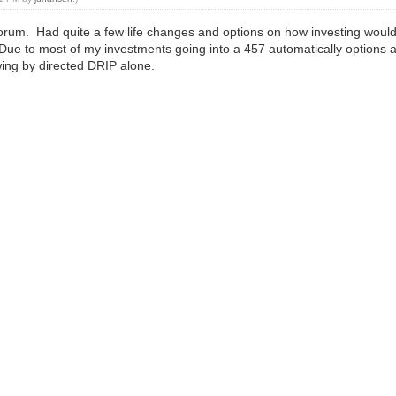
s forum. Had quite a few life changes and options on how investing wou
Due to most of my investments going into a 457 automatically options a
wing by directed DRIP alone.