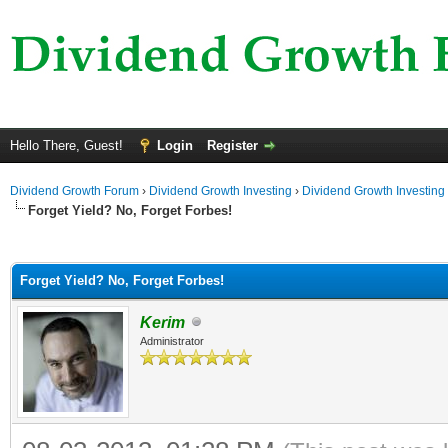
Hello There, Guest!
Login
Register
Dividend Growth Forum
›
Dividend Growth Investing
›
Dividend Growth Investing
Forget Yield? No, Forget Forbes!
ge
Forget Yield? No, Forget Forbes!
Kerim
Administrator