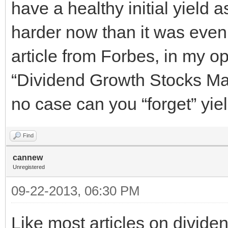
have a healthy initial yield a
harder now than it was even 
article from Forbes, in my op
“Dividend Growth Stocks Ma
no case can you “forget” yiel
Find
cannew
Unregistered
09-22-2013, 06:30 PM
Like most articles on divide