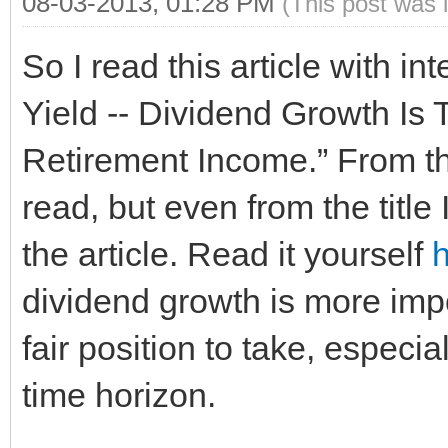
08-03-2013, 01:28 PM
(This post was 
So I read this article with in
Yield -- Dividend Growth Is 
Retirement Income.” From the
read, but even from the title 
the article. Read it yourself
dividend growth is more impor
fair position to take, especi
time horizon.