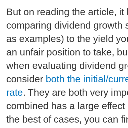
But on reading the article, i
comparing dividend growth 
as examples) to the yield yo
an unfair position to take, b
when evaluating dividend gro
consider
both the initial/cur
rate
. They are both very imp
combined has a large effect 
the best of cases, you can f