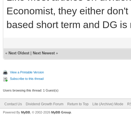
Economist, they either don't 
based short term and DG is 
«
Next Oldest
|
Next Newest
»
View a Printable Version
Subscribe to this thread
Users browsing this thread: 1 Guest(s)
Contact Us
Dividend Growth Forum
Return to Top
Lite (Archive) Mode
RS
Powered By
MyBB
, © 2002-2026
MyBB Group
.