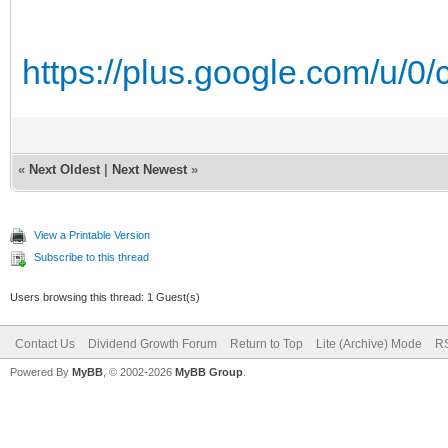
https://plus.google.com/u/0
«
Next Oldest
|
Next Newest
»
View a Printable Version
Subscribe to this thread
Users browsing this thread: 1 Guest(s)
Contact Us
Dividend Growth Forum
Return to Top
Lite (Archive) Mode
RS
Powered By
MyBB
, © 2002-2026
MyBB Group
.