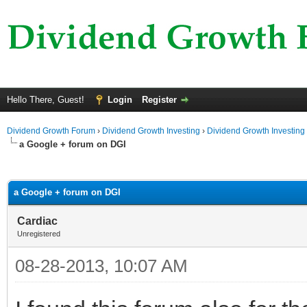
Hello There, Guest!
Login
Register
Dividend Growth Forum
›
Dividend Growth Investing
›
Dividend Growth Investing
a Google + forum on DGI
ge
a Google + forum on DGI
Cardiac
Unregistered
08-28-2013, 10:07 AM