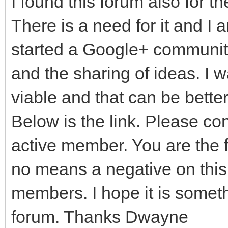
I found this forum also for t
There is a need for it and I 
started a Google+ community
and the sharing of ideas. I 
viable and that can be bette
Below is the link. Please c
active member. You are the fi
no means a negative on this 
members. I hope it is somet
forum. Thanks Dwayne