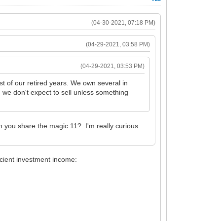
(04-30-2021, 07:18 PM)
(04-29-2021, 03:58 PM)
(04-29-2021, 03:53 PM)
t of our retired years. We own several in
d we don't expect to sell unless something
n you share the magic 11? I'm really curious
icient investment income: