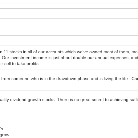
n 11 stocks in all of our accounts which we've owned most of them, mos
ll. Our investment income is just about double our annual expenses, an
sell to take profits.
 from someone who is in the drawdown phase and is living the life. Ca
lity dividend growth stocks. There is no great secret to achieving suff
Fs
 grow.