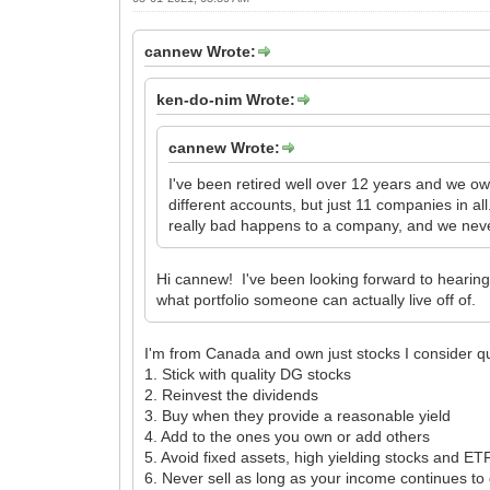
cannew Wrote:
ken-do-nim Wrote:
cannew Wrote:
I've been retired well over 12 years and we ow
different accounts, but just 11 companies in a
really bad happens to a company, and we never 
Hi cannew! I've been looking forward to hearing
what portfolio someone can actually live off of.
I'm from Canada and own just stocks I consider qua
1. Stick with quality DG stocks
2. Reinvest the dividends
3. Buy when they provide a reasonable yield
4. Add to the ones you own or add others
5. Avoid fixed assets, high yielding stocks and ET
6. Never sell as long as your income continues to