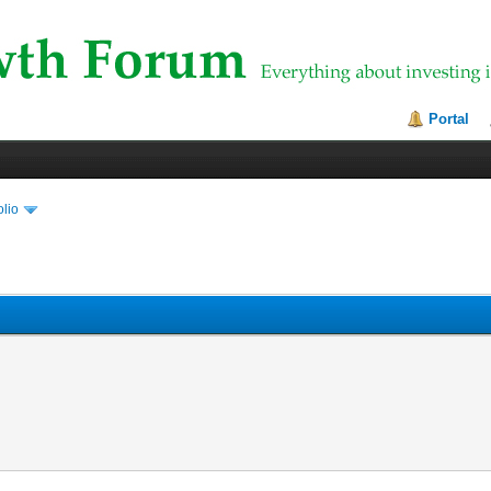
Portal
olio