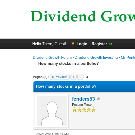
Hello There, Guest!
Login
Register
Dividend Growth Forum
›
Dividend Growth Investing
›
My Portf
How many stocks in a portfolio?
0 Vote(s) - 0 Average
1
2
3
4
5
Pages (3):
« Previous
1
2
3
How many stocks in a portfolio?
fenders53
Posting Freak
05-01-2021, 05:59 AM