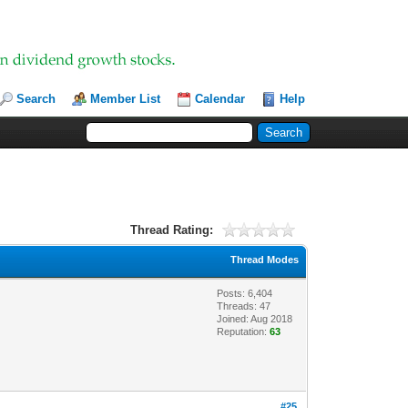
Search
Member List
Calendar
Help
Thread Rating:
Thread Modes
Posts: 6,404
Threads: 47
Joined: Aug 2018
Reputation:
63
#25