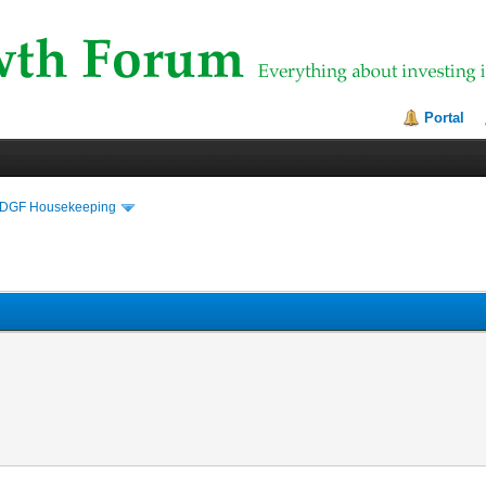
Portal
DGF Housekeeping