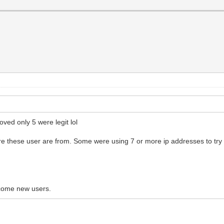
ved only 5 were legit lol
re these user are from. Some were using 7 or more ip addresses to try
lcome new users.