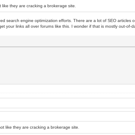
 like they are cracking a brokerage site.
red search engine optimization efforts. There are a lot of SEO articles o
our links all over forums like this. I wonder if that is mostly out-of-date 
ot like they are cracking a brokerage site.