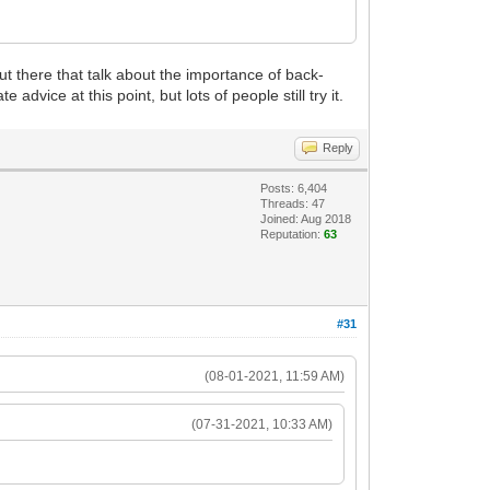
ut there that talk about the importance of back-
advice at this point, but lots of people still try it.
Reply
Posts: 6,404
Threads: 47
Joined: Aug 2018
Reputation:
63
#31
(08-01-2021, 11:59 AM)
(07-31-2021, 10:33 AM)