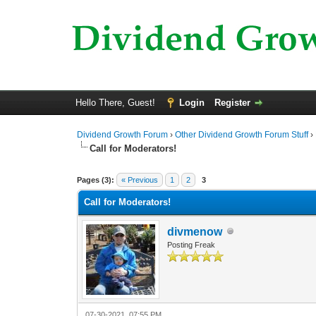
Hello There, Guest!
Login
Register
Dividend Growth Forum
›
Other Dividend Growth Forum Stuff
›
Call for Moderators!
0 Vote(s) - 0 Average
1
2
3
4
5
Pages (3):
« Previous
1
2
3
Call for Moderators!
divmenow
Posting Freak
07-30-2021, 07:55 PM