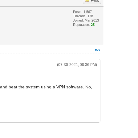
Reply
Posts: 1,567
Threads: 178
Joined: Mar 2013
Reputation:
25
#27
(07-30-2021, 08:36 PM)
 and beat the system using a VPN software. No,