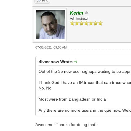
Find
Kerim
Administrator
07-31-2021, 09:55 AM
divmenow Wrote:
Out of the 35 new user signups waiting to be appro
Thank God I have an IP tracer that can trace whe
No. No
Most were from Bangladesh or India
Any there are no more users in the que now. We
Awesome! Thanks for doing that!