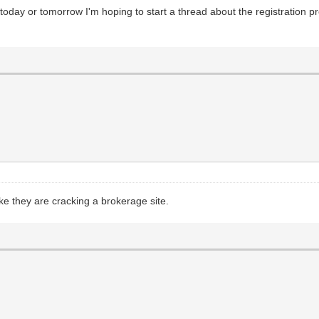
oday or tomorrow I'm hoping to start a thread about the registration 
ike they are cracking a brokerage site.