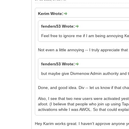
Kerim Wrote:
fenders53 Wrote:
Feel free to ignore me if I am being annoying K
Not even a little annoying -- I truly appreciate tha
fenders53 Wrote:
but maybe give Divmenow Admin authority and the
Done, and good idea. Div -- let us know if that ch
Also, I see that two new users were activated yest
afoot. (I believe that people who join up using Ta
activations while I was AWOL. So that could explai
Hey Karim works great. I haven't approve anyone yet