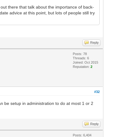
 out there that talk about the importance of back-
te advice at this point, but lots of people still try
Reply
Posts: 78
Threads: 6
Joined: Oct 2015
Reputation:
2
#32
n be setup in administration to do at most 1 or 2
Reply
Posts: 6,404