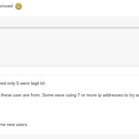
approved
ed only 5 were legit lol
 these user are from. Some were using 7 or more ip addresses to try 
ome new users.