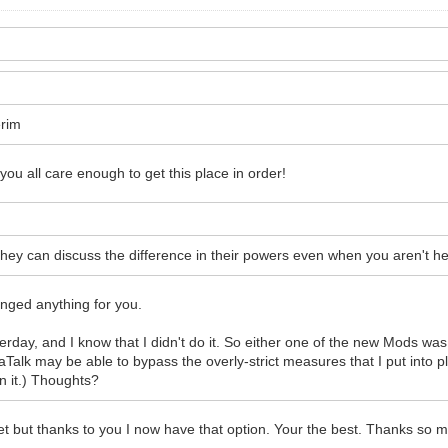
erim
t you all care enough to get this place in order!
y can discuss the difference in their powers even when you aren't here
anged anything for you.
erday, and I know that I didn't do it. So either one of the new Mods was
paTalk may be able to bypass the overly-strict measures that I put into
n it.) Thoughts?
 but thanks to you I now have that option. Your the best. Thanks so mu