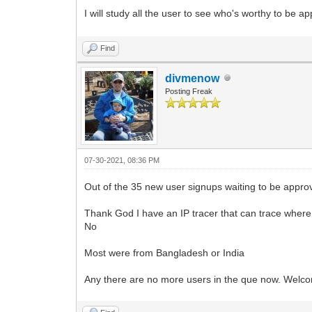
I will study all the user to see who's worthy to be 
Find
divmenow
Posting Freak
07-30-2021, 08:36 PM
Out of the 35 new user signups waiting to be approv
Thank God I have an IP tracer that can trace where
No
Most were from Bangladesh or India
Any there are no more users in the que now. Welc