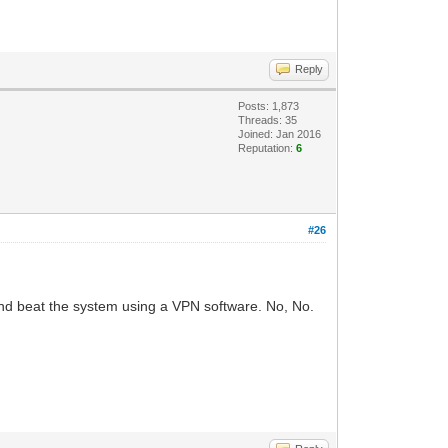
Reply
Posts: 1,873
Threads: 35
Joined: Jan 2016
Reputation:
6
#26
and beat the system using a VPN software. No, No.