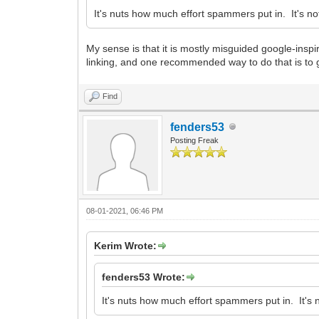
It's nuts how much effort spammers put in. It's not
My sense is that it is mostly misguided google-inspi
linking, and one recommended way to do that is to get y
Find
fenders53
Posting Freak
08-01-2021, 06:46 PM
Kerim Wrote:
fenders53 Wrote:
It's nuts how much effort spammers put in. It's n