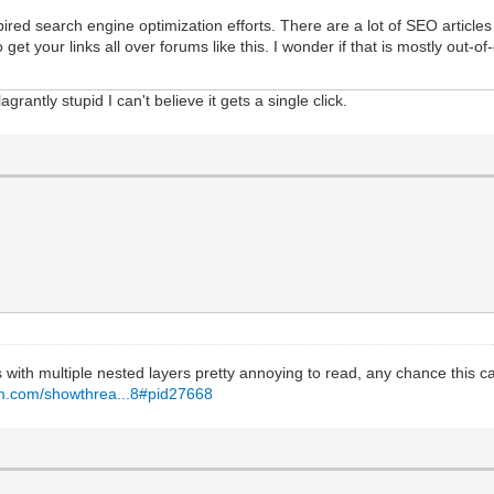
pired search engine optimization efforts. There are a lot of SEO articles
 your links all over forums like this. I wonder if that is mostly out-of-da
grantly stupid I can't believe it gets a single click.
 with multiple nested layers pretty annoying to read, any chance this ca
um.com/showthrea...8#pid27668