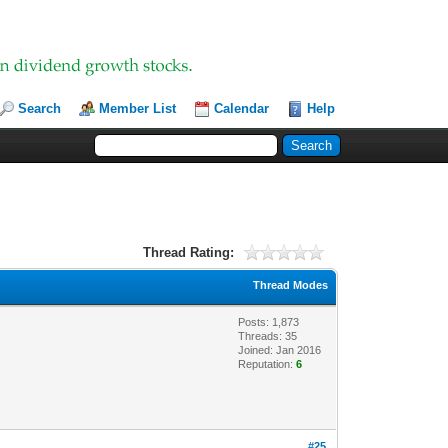
Search
Member List
Calendar
Help
Thread Rating:
Thread Modes
Posts: 1,873
Threads: 35
Joined: Jan 2016
Reputation:
6
#25