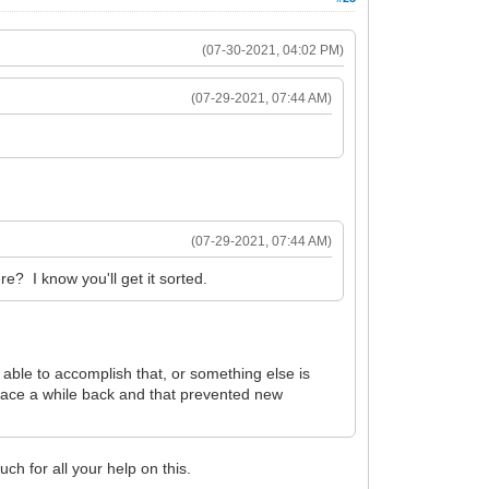
(07-30-2021, 04:02 PM)
(07-29-2021, 07:44 AM)
(07-29-2021, 07:44 AM)
? I know you'll get it sorted.
 able to accomplish that, or something else is
 place a while back and that prevented new
ch for all your help on this.