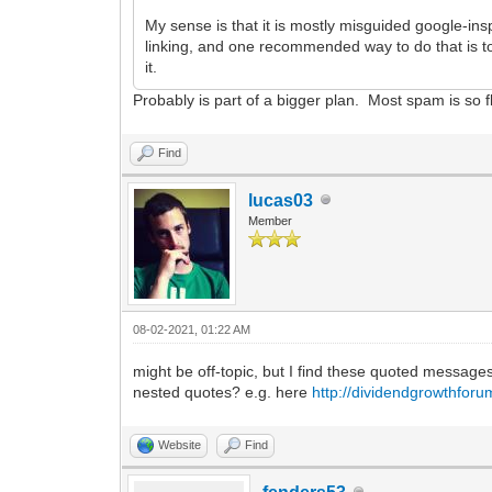
My sense is that it is mostly misguided google-ins
linking, and one recommended way to do that is to get
it.
Probably is part of a bigger plan. Most spam is so fla
Find
lucas03
Member
08-02-2021, 01:22 AM
might be off-topic, but I find these quoted messages
nested quotes? e.g. here
http://dividendgrowthfor
Website
Find