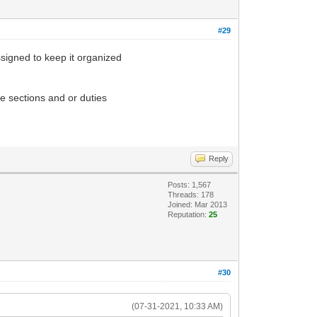
#29
ssigned to keep it organized
e sections and or duties
Reply
Posts: 1,567
Threads: 178
Joined: Mar 2013
Reputation:
25
#30
(07-31-2021, 10:33 AM)