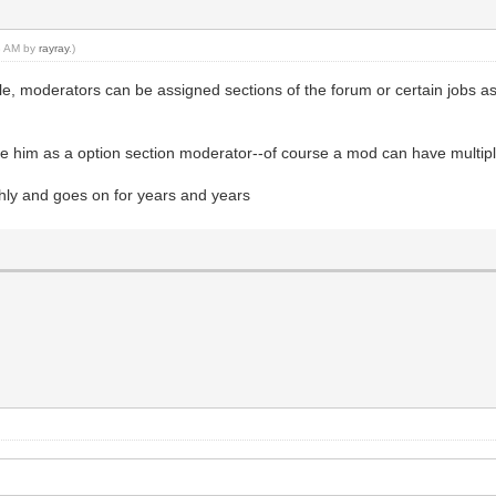
28 AM by
rayray
.)
ple, moderators can be assigned sections of the forum or certain jobs a
ve him as a option section moderator--of course a mod can have multipl
thly and goes on for years and years