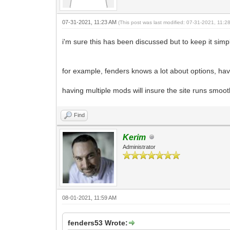
07-31-2021, 11:23 AM
(This post was last modified: 07-31-2021, 11:
i'm sure this has been discussed but to keep it sim
for example, fenders knows a lot about options, ha
having multiple mods will insure the site runs smoo
Find
Kerim
Administrator
08-01-2021, 11:59 AM
fenders53 Wrote: