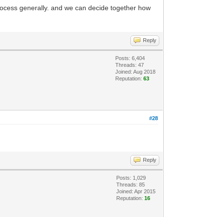
process generally. and we can decide together how
Reply
Posts: 6,404
Threads: 47
Joined: Aug 2018
Reputation:
63
#28
Reply
Posts: 1,029
Threads: 85
Joined: Apr 2015
Reputation:
16