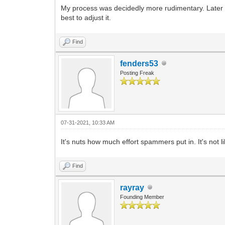
My process was decidedly more rudimentary. Later t
best to adjust it.
Find
fenders53
Posting Freak
07-31-2021, 10:33 AM
It's nuts how much effort spammers put in. It's not l
Find
rayray
Founding Member