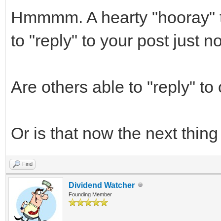
Hmmmm. A hearty "hooray" t
to "reply" to your post just 
Are others able to "reply" to
Or is that now the next thing I
Find
Dividend Watcher
Founding Member