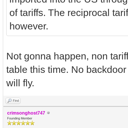
of tariffs. The reciprocal tari
however.
Not gonna happen, non tariff
table this time. No backdoor
will fly.
Find
crimsonghost747
Founding Member