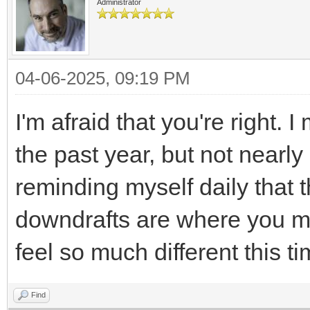
Administrator
04-06-2025, 09:19 PM
I'm afraid that you're right.
the past year, but not nearly
reminding myself daily that t
downdrafts are where you ma
feel so much different this ti
Find