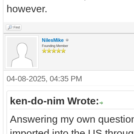
however.
Find
NilesMike
Founding Member
04-08-2025, 04:35 PM
ken-do-nim Wrote:
Answering my own question:
imported into the US throug