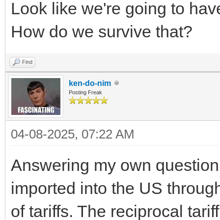
Look like we're going to ha
How do we survive that?
Find
ken-do-nim
Posting Freak
04-08-2025, 07:22 AM
Answering my own question: 
imported into the US through
of tariffs. The reciprocal tarif