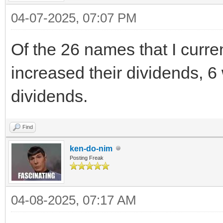
04-07-2025, 07:07 PM
Of the 26 names that I curr
increased their dividends, 6 
dividends.
Find
ken-do-nim
Posting Freak
04-08-2025, 07:17 AM