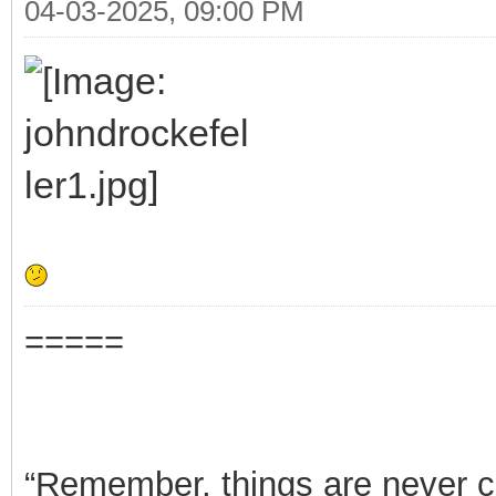
04-03-2025, 09:00 PM
=====
“Remember, things are never clea