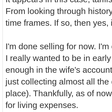
From looking through history,
time frames. If so, then yes, i
I'm done selling for now. I
I really wanted to be in early
enough in the wife's accoun
just collecting almost all the
place). Thankfully, as of no
for living expenses.