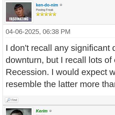
ken-do-nim
Posting Freak
04-06-2025, 06:38 PM
I don't recall any significant
downturn, but I recall lots o
Recession. I would expect wha
resemble the latter more tha
Find
Kerim