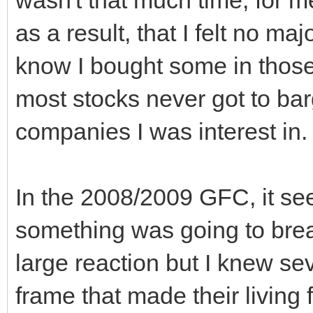
as a result, that I felt no m
know I bought some in those 
most stocks never got to ba
companies I was interest in.
In the 2008/2009 GFC, it se
something was going to break
large reaction but I knew se
frame that made their living 