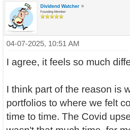
Dividend Watcher
Founding Member
04-07-2025, 10:51 AM
I agree, it feels so much diffe
I think part of the reason is
portfolios to where we felt 
time to time. The Covid upse
wasn't that much time, for m