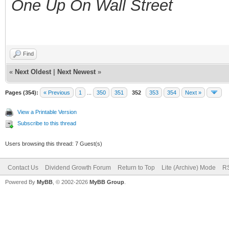
One Up On Wall Street
Find
«
Next Oldest
|
Next Newest
»
Pages (354):
« Previous
1
...
350
351
352
353
354
Next »
View a Printable Version
Subscribe to this thread
Users browsing this thread: 7 Guest(s)
Contact Us
Dividend Growth Forum
Return to Top
Lite (Archive) Mode
RS
Powered By
MyBB
, © 2002-2026
MyBB Group
.