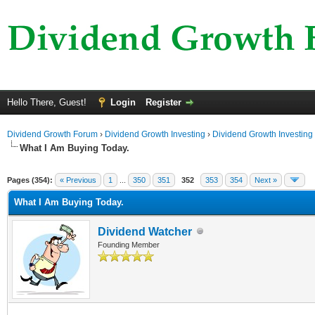
Hello There, Guest!
Login
Register
Dividend Growth Forum
›
Dividend Growth Investing
›
Dividend Growth Investing
What I Am Buying Today.
ge
Pages (354):
« Previous
1
...
350
351
352
353
354
Next »
What I Am Buying Today.
Dividend Watcher
Founding Member