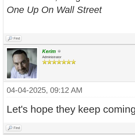
One Up On Wall Street
Find
Kerim
Administrator
04-04-2025, 09:12 AM
Let's hope they keep coming
Find