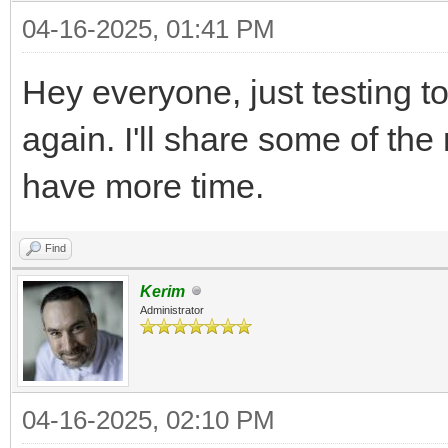
04-16-2025, 01:41 PM
Hey everyone, just testing t
again. I'll share some of th
have more time.
Find
Kerim
Administrator
04-16-2025, 02:10 PM