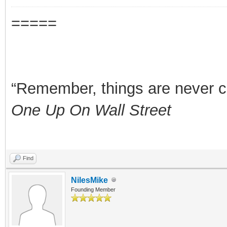
=====
“Remember, things are never clea
One Up On Wall Street
Find
NilesMike
Founding Member