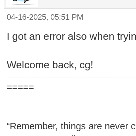
04-16-2025, 05:51 PM
I got an error also when tryi
Welcome back, cg!
=====
“Remember, things are never clea