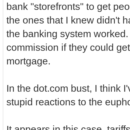
bank "storefronts" to get peo
the ones that I knew didn't 
the banking system worked. A
commission if they could ge
mortgage.
In the dot.com bust, I think 
stupid reactions to the eupho
It appears in this case, tarif