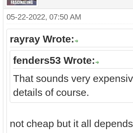
05-22-2022, 07:50 AM
rayray Wrote:
fenders53 Wrote:
That sounds very expensive
details of course.
not cheap but it all depends