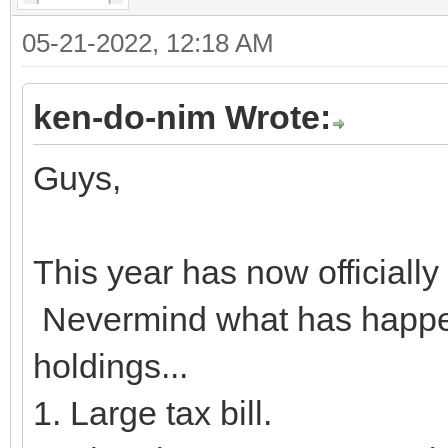
05-21-2022, 12:18 AM
ken-do-nim Wrote:
Guys,
This year has now official
Nevermind what has happen
holdings...
1. Large tax bill.