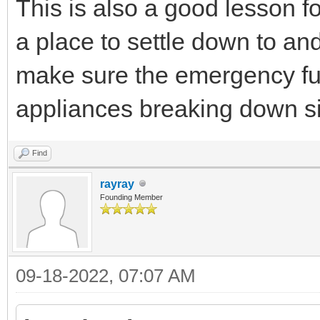
This is also a good lesson fo
a place to settle down to an
make sure the emergency fun
appliances breaking down s
Find
rayray
Founding Member
09-18-2022, 07:07 AM