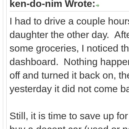
ken-do-nim Wrote:
I had to drive a couple hou
daughter the other day. After
some groceries, I noticed t
dashboard. Nothing happene
off and turned it back on, t
yesterday it did not come b
Still, it is time to save up f