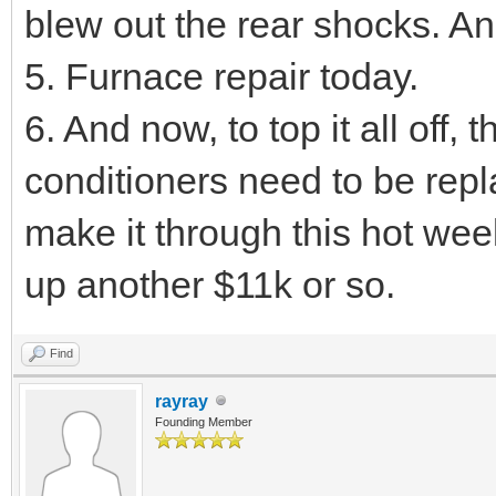
blew out the rear shocks. An
5. Furnace repair today.
6. And now, to top it all off
conditioners need to be rep
make it through this hot we
up another $11k or so.
Find
rayray
Founding Member