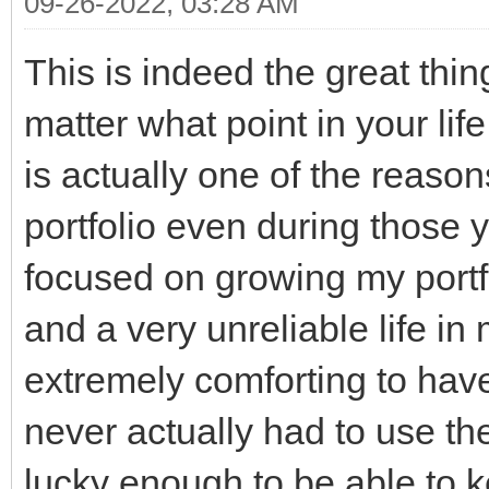
09-26-2022, 03:28 AM
This is indeed the great thin
matter what point in your lif
is actually one of the reason
portfolio even during those y
focused on growing my portfol
and a very unreliable life in
extremely comforting to have
never actually had to use t
lucky enough to be able to k