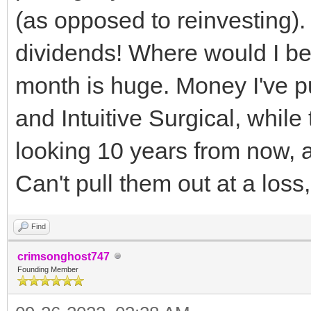
(as opposed to reinvesting)
dividends! Where would I be
month is huge. Money I've pu
and Intuitive Surgical, whil
looking 10 years from now, a
Can't pull them out at a los
Find
crimsonghost747
Founding Member