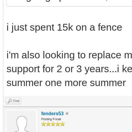
i just spent 15k on a fence
i'm also looking to replace my
support for 2 or 3 years...i
summer one more summer
Find
fenders53
Posting Freak