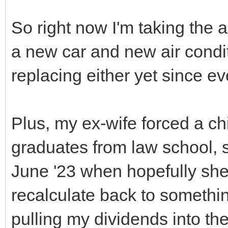
So right now I'm taking the 
a new car and new air condi
replacing either yet since ev
Plus, my ex-wife forced a chi
graduates from law school, s
June '23 when hopefully she
recalculate back to somethin
pulling my dividends into t