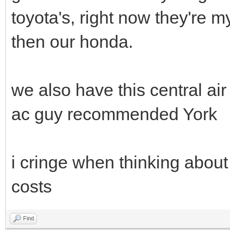
toyota's, right now they're 
then our honda.
we also have this central a
ac guy recommended York
i cringe when thinking about 
costs
Find