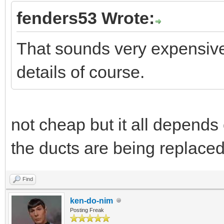
fenders53 Wrote:
That sounds very expensive 
details of course.
not cheap but it all depends 
the ducts are being replaced
Find
ken-do-nim
Posting Freak