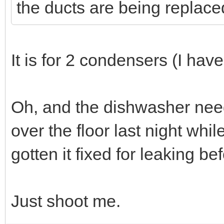
the ducts are being replace
It is for 2 condensers (I hav
Oh, and the dishwasher needs
over the floor last night whi
gotten it fixed for leaking be
Just shoot me.