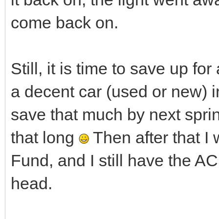
come back on.
Still, it is time to save up f
a decent car (used or new) i
save that much by next sprin
that long
Then after that I
Fund, and I still have the 
head.