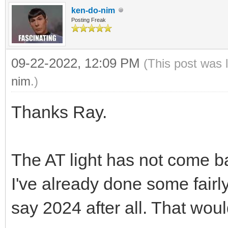
ken-do-nim
Posting Freak
09-22-2022, 12:09 PM
(This post was 
nim
.)
Thanks Ray.
The AT light has not come b
I've already done some fairly 
say 2024 after all. That woul