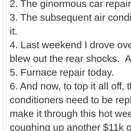
2. The ginormous car repair
3. The subsequent air condit
it.
4. Last weekend I drove ove
blew out the rear shocks. A
5. Furnace repair today.
6. And now, to top it all of
conditioners need to be re
make it through this hot we
coughing up another $11k o