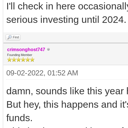
I'll check in here occasionally
serious investing until 2024.
Find
crimsonghost747
Founding Member
09-02-2022, 01:52 AM
damn, sounds like this year 
But hey, this happens and i
funds.