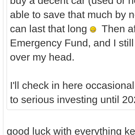
buy a decent car (used or n
able to save that much by n
can last that long
Then aft
Emergency Fund, and I stil
over my head.
I'll check in here occasionall
to serious investing until 20
good luck with everything ke