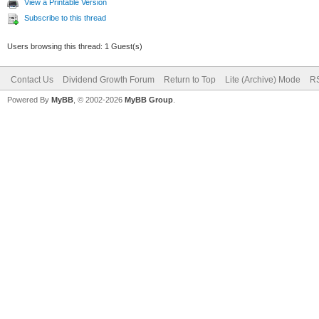
View a Printable Version
Subscribe to this thread
Users browsing this thread: 1 Guest(s)
Contact Us
Dividend Growth Forum
Return to Top
Lite (Archive) Mode
RS
Powered By
MyBB
, © 2002-2026
MyBB Group
.