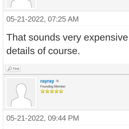
05-21-2022, 07:25 AM
That sounds very expensive f
details of course.
Find
rayray
Founding Member
05-21-2022, 09:44 PM