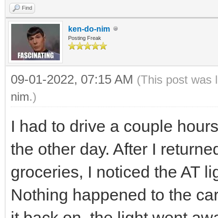
Find
ken-do-nim
Posting Freak
09-01-2022, 07:15 AM
(This post was 
nim
.)
I had to drive a couple hou
the other day. After I return
groceries, I noticed the AT 
Nothing happened to the car,
it back on, the light went aw