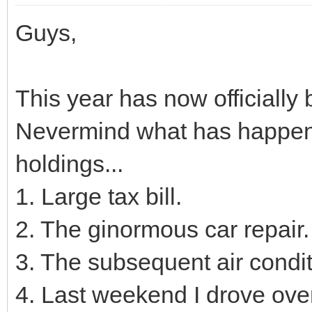
Guys,
This year has now officiall
Nevermind what has happene
holdings...
1. Large tax bill.
2. The ginormous car repair.
3. The subsequent air conditio
4. Last weekend I drove over