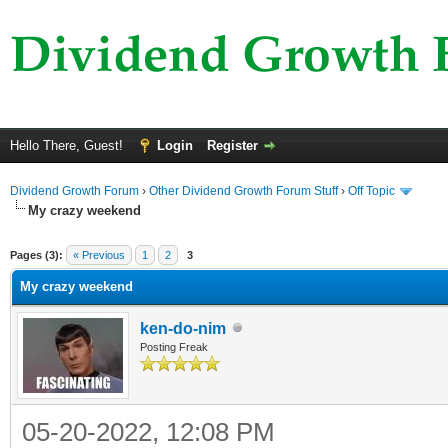
Hello There, Guest!
Login
Register
Dividend Growth Forum
›
Other Dividend Growth Forum Stuff
›
Off Topic
My crazy weekend
ge
Pages (3):
« Previous
1
2
3
My crazy weekend
ken-do-nim
Posting Freak
05-20-2022, 12:08 PM