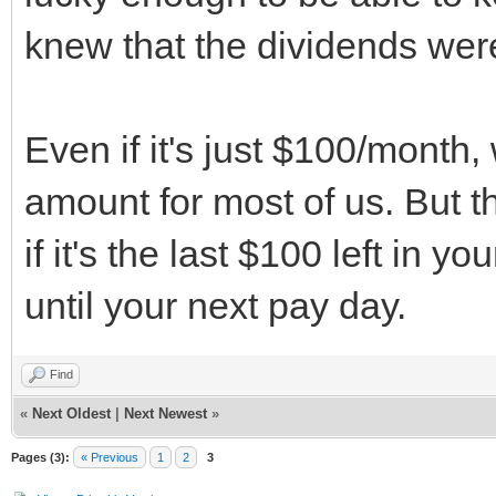
knew that the dividends were
Even if it's just $100/month,
amount for most of us. But 
if it's the last $100 left in 
until your next pay day.
Find
«
Next Oldest
|
Next Newest
»
Pages (3):
« Previous
1
2
3