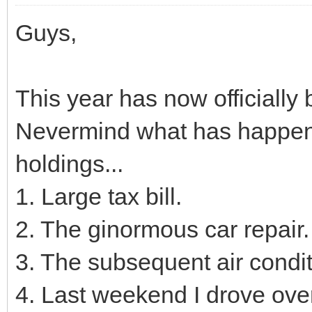
Guys,
This year has now officiall
Nevermind what has happene
holdings...
1. Large tax bill.
2. The ginormous car repair.
3. The subsequent air conditio
4. Last weekend I drove over