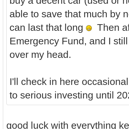
buy a decent car (used or n
able to save that much by n
can last that long
Then aft
Emergency Fund, and I stil
over my head.
I'll check in here occasionall
to serious investing until 20
good luck with everything ke