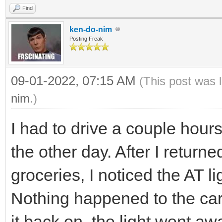
Find
ken-do-nim
Posting Freak
09-01-2022, 07:15 AM
(This post was 
nim
.)
I had to drive a couple hou
the other day. After I return
groceries, I noticed the AT 
Nothing happened to the car,
it back on, the light went aw