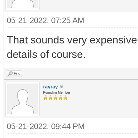
05-21-2022, 07:25 AM
That sounds very expensive f
details of course.
Find
rayray
Founding Member
05-21-2022, 09:44 PM