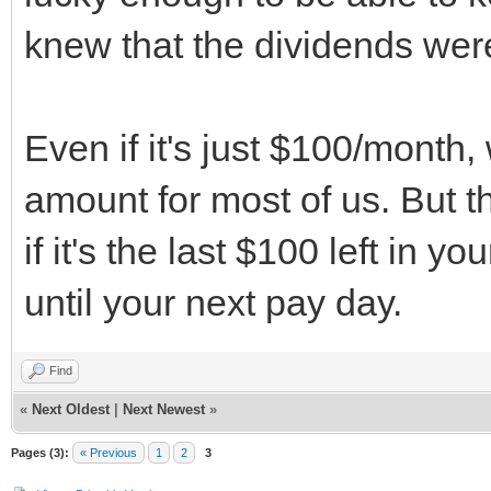
knew that the dividends were
Even if it's just $100/month,
amount for most of us. But 
if it's the last $100 left in 
until your next pay day.
Find
«
Next Oldest
|
Next Newest
»
Pages (3):
« Previous
1
2
3