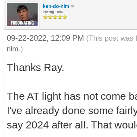
ken-do-nim
Posting Freak
09-22-2022, 12:09 PM
(This post was 
nim
.)
Thanks Ray.
The AT light has not come b
I've already done some fairly 
say 2024 after all. That woul