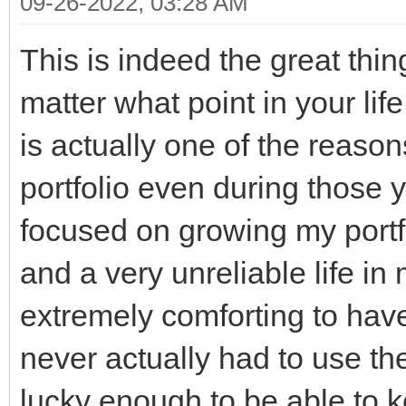
09-26-2022, 03:28 AM
This is indeed the great thin
matter what point in your lif
is actually one of the reason
portfolio even during those y
focused on growing my portfol
and a very unreliable life in
extremely comforting to have
never actually had to use t
lucky enough to be able to k