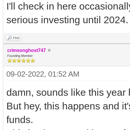
I'll check in here occasionally
serious investing until 2024.
Find
crimsonghost747
Founding Member
09-02-2022, 01:52 AM
damn, sounds like this year 
But hey, this happens and i
funds.