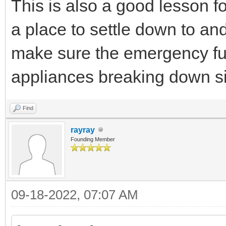
This is also a good lesson fo
a place to settle down to an
make sure the emergency fun
appliances breaking down s
Find
rayray
Founding Member
09-18-2022, 07:07 AM