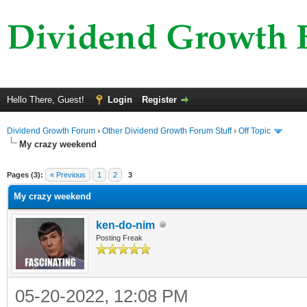
Hello There, Guest!
Login
Register
Dividend Growth Forum
›
Other Dividend Growth Forum Stuff
›
Off Topic
My crazy weekend
ge
Pages (3):
« Previous
1
2
3
My crazy weekend
ken-do-nim
Posting Freak
05-20-2022, 12:08 PM