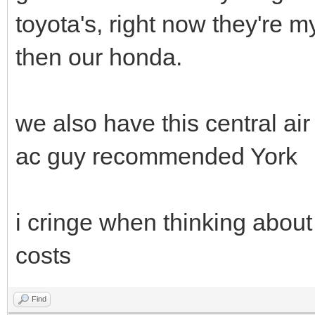
toyota's, right now they're 
then our honda.
we also have this central a
ac guy recommended York
i cringe when thinking about 
costs
Find