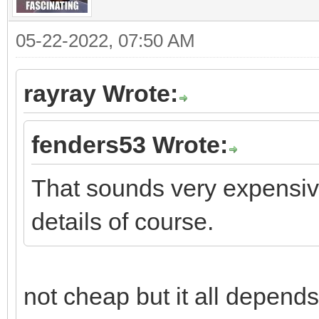
05-22-2022, 07:50 AM
rayray Wrote:
fenders53 Wrote:
That sounds very expensive
details of course.
not cheap but it all depends