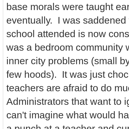
base morals were taught ear
eventually. I was saddened 
school attended is now consi
was a bedroom community wi
inner city problems (small 
few hoods). It was just choc
teachers are afraid to do m
Administrators that want to ig
can't imagine what would ha
a punch at a teacher and cu