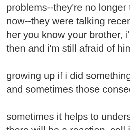
problems--they're no longer
now--they were talking recent
her you know your brother, i
then and i'm still afraid of h
growing up if i did somethi
and sometimes those conse
sometimes it helps to under
there will be a reaction, call it