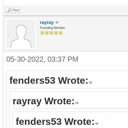
Find
rayray
Founding Member
05-30-2022, 03:37 PM
fenders53 Wrote:
rayray Wrote:
fenders53 Wrote: