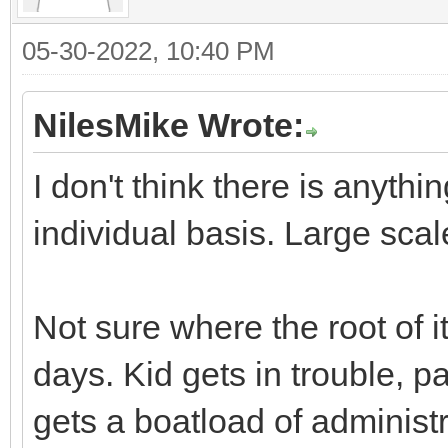
05-30-2022, 10:40 PM
NilesMike Wrote:
I don't think there is anyth
individual basis. Large scal
Not sure where the root of it
days. Kid gets in trouble, p
gets a boatload of administr