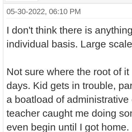
05-30-2022, 06:10 PM
I don't think there is anythi
individual basis. Large scale
Not sure where the root of it
days. Kid gets in trouble, p
a boatload of administrative 
teacher caught me doing so
even begin until I got home