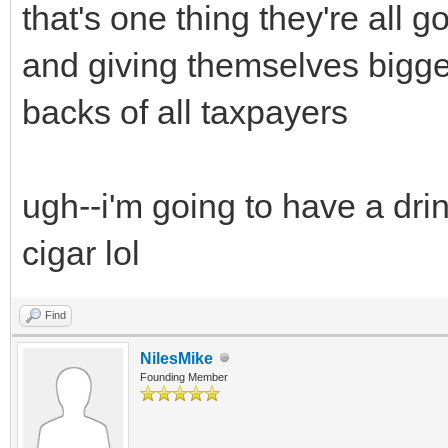
that's one thing they're all
and giving themselves bigger
backs of all taxpayers
ugh--i'm going to have a drin
cigar lol
Find
NilesMike
Founding Member