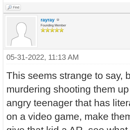
Find
rayray
Founding Member
05-31-2022, 11:13 AM
This seems strange to say, b
murdering shooting them up r
angry teenager that has liter
on a video game, make them 
give that kid a AR, see what