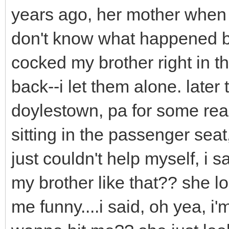
years ago, her mother when 
don't know what happened bu
cocked my brother right in 
back--i let them alone. later
doylestown, pa for some re
sitting in the passenger seat
just couldn't help myself, i 
my brother like that?? she l
me funny....i said, oh yea, i