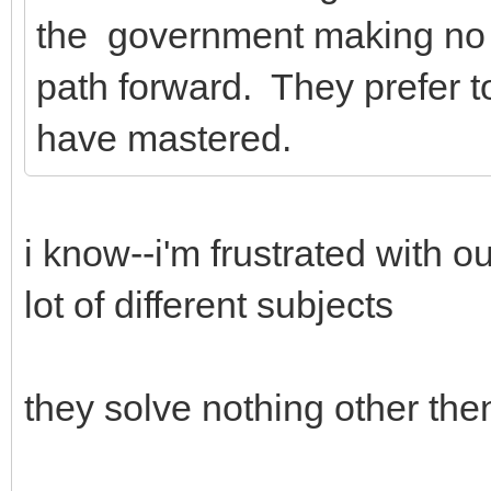
the government making no s
path forward. They prefer to 
have mastered.
i know--i'm frustrated with o
lot of different subjects
they solve nothing other then