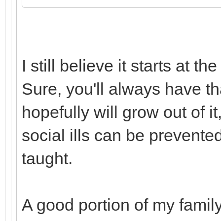
I still believe it starts at
Sure, you'll always have tha
hopefully will grow out of it
social ills can be prevent
taught.
A good portion of my famil