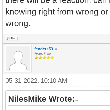
knowing right from wrong or t
wrong.
Find
fenders53
Posting Freak
05-31-2022, 10:10 AM
NilesMike Wrote: