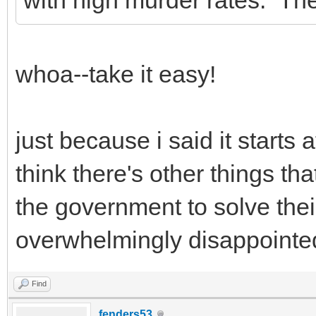
whoa--take it easy!
just because i said it starts
think there's other things tha
the government to solve thei
overwhelmingly disappointe
Find
fenders53