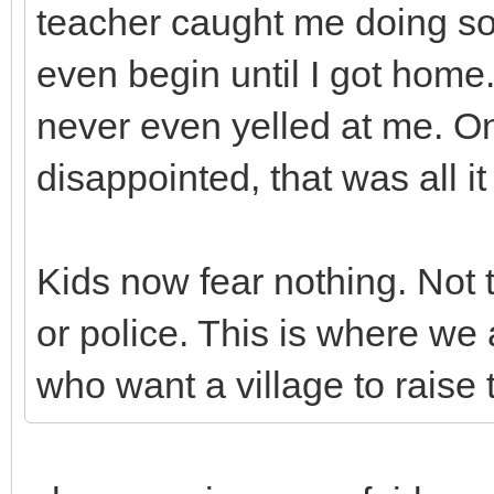
teacher caught me doing so
even begin until I got home
never even yelled at me. O
disappointed, that was all 
Kids now fear nothing. Not 
or police. This is where we 
who want a village to raise t