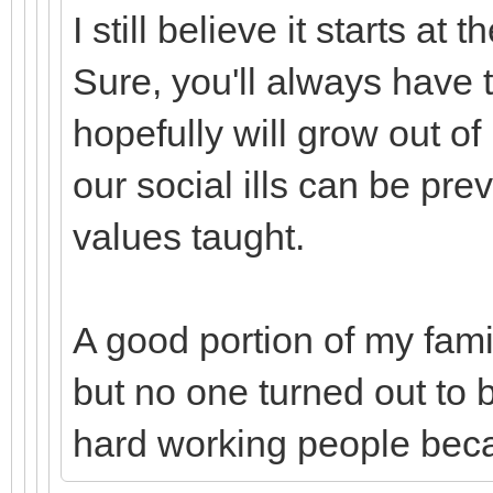
I still believe it starts a
Sure, you'll always have t
hopefully will grow out of i
our social ills can be pr
values taught.
A good portion of my fami
but no one turned out to 
hard working people bec