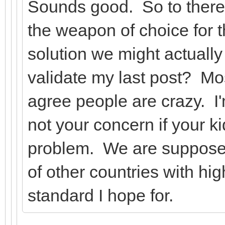
Sounds good. So to there
the weapon of choice for t
solution we might actually 
validate my last post? Mo
agree people are crazy. I'
not your concern if your ki
problem. We are supposed
of other countries with hi
standard I hope for.