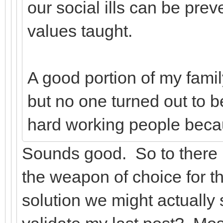
our social ills can be pre
values taught.
A good portion of my famil
but no one turned out to 
hard working people beca
Sounds good. So to there 
the weapon of choice for th
solution we might actually s