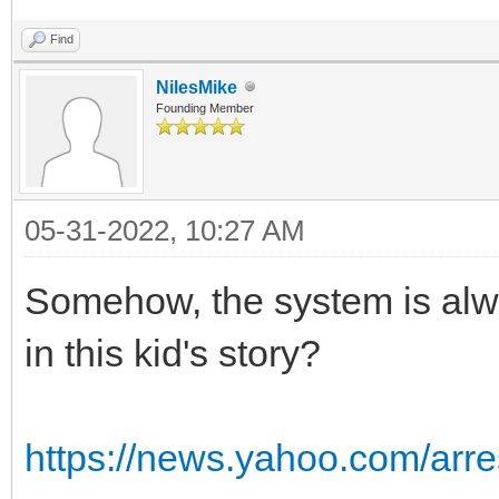
Find
NilesMike
Founding Member
05-31-2022, 10:27 AM
Somehow, the system is alw
in this kid's story?
https://news.yahoo.com/arre