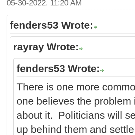
05-30-2022, 11:20 AM
fenders53 Wrote:
rayray Wrote:
fenders53 Wrote:
There is one more commo
one believes the problem i
about it. Politicians will s
up behind them and settle 