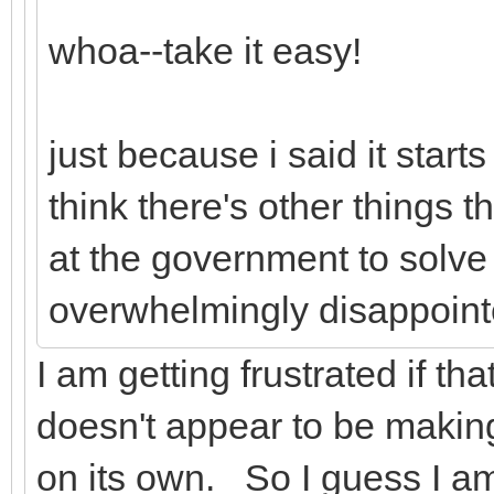
whoa--take it easy!
just because i said it start
think there's other things t
at the government to solve 
overwhelmingly disappoint
I am getting frustrated if th
doesn't appear to be makin
on its own. So I guess I a