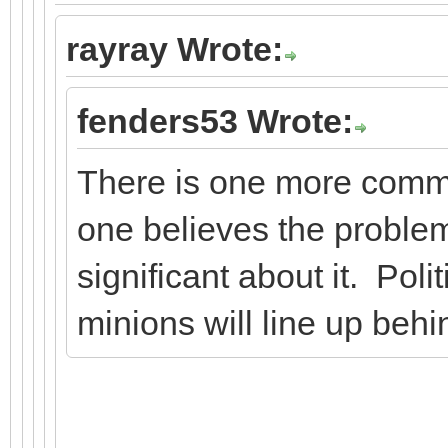
rayray Wrote:
fenders53 Wrote:
There is one more comm
one believes the problem
significant about it. Polit
minions will line up behi