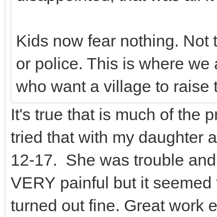
Kids now fear nothing. Not 
or police. This is where we 
who want a village to raise t
It's true that is much of the
tried that with my daughter a
12-17. She was trouble and a
VERY painful but it seemed 
turned out fine. Great work