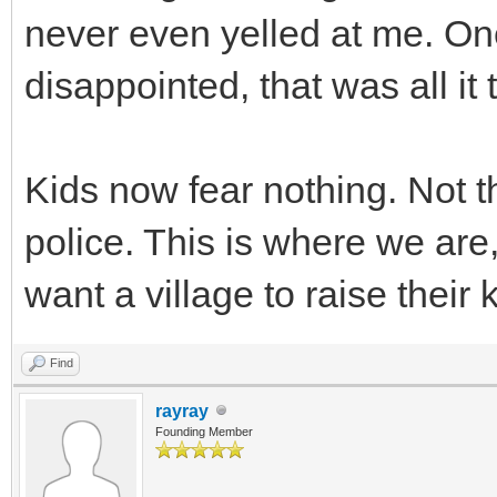
never even yelled at me. On
disappointed, that was all i
Kids now fear nothing. Not t
police. This is where we are
want a village to raise their 
Find
rayray
Founding Member