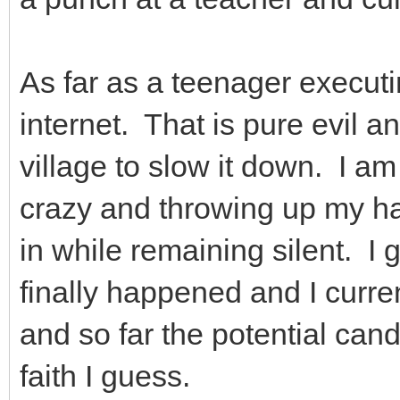
As far as a teenager executin
internet. That is pure evil a
village to slow it down. I am
crazy and throwing up my han
in while remaining silent. I g
finally happened and I curre
and so far the potential cand
faith I guess.