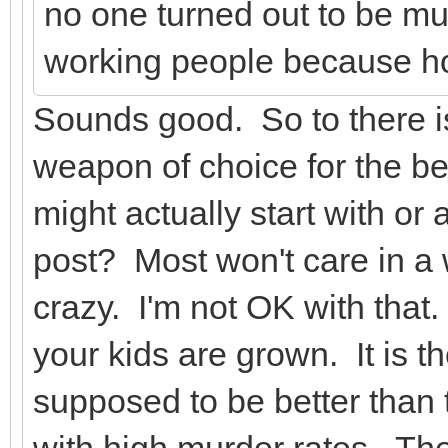
no one turned out to be mu
working people because ho
Sounds good. So to there i
weapon of choice for the be
might actually start with or 
post? Most won't care in 
crazy. I'm not OK with that. 
your kids are grown. It is 
supposed to be better than 
with high murder rates. They