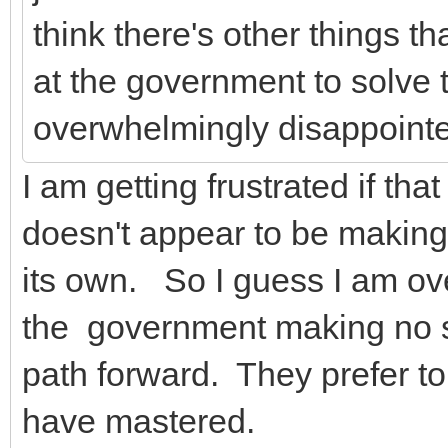
think there's other things th
at the government to solve t
overwhelmingly disappointe
I am getting frustrated if th
doesn't appear to be making
its own. So I guess I am ov
the government making no s
path forward. They prefer to b
have mastered.