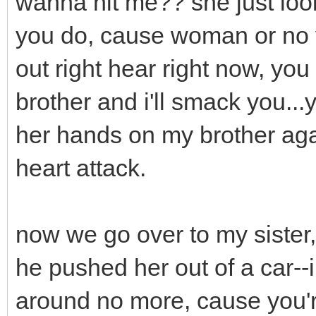
wanna hit me?? she just look
you do, cause woman or no yo
out right hear right now, yo
brother and i'll smack you..
her hands on my brother aga
heart attack.
now we go over to my sister,
he pushed her out of a car--
around no more, cause you'r