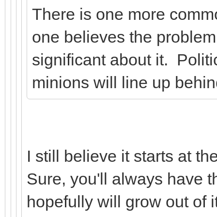
There is one more commo
one believes the problem 
significant about it. Polit
minions will line up behin
I still believe it starts at
Sure, you'll always have th
hopefully will grow out of it