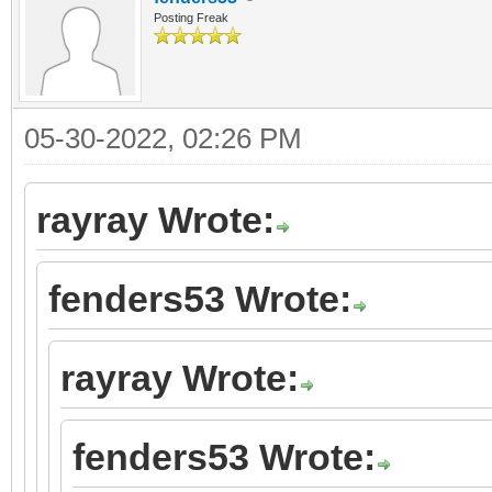
Posting Freak
05-30-2022, 02:26 PM
rayray Wrote:
fenders53 Wrote:
rayray Wrote:
fenders53 Wrote: