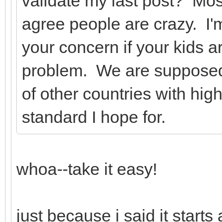
validate my last post? Mo
agree people are crazy. I'm
your concern if your kids a
problem. We are supposed 
of other countries with hig
standard I hope for.
whoa--take it easy!
just because i said it start