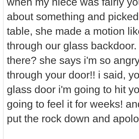
when my niece was fairly yo
about something and picked 
table, she made a motion lik
through our glass backdoor.
there? she says i'm so angry 
through your door!! i said, y
glass door i'm going to hit y
going to feel it for weeks! a
put the rock down and apolo