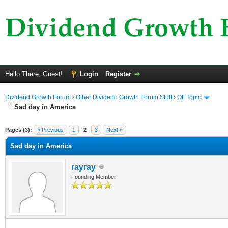
Hello There, Guest!
Login
Register
Dividend Growth Forum
›
Other Dividend Growth Forum Stuff
›
Off Topic
Sad day in America
ge
Pages (3):
« Previous
1
2
3
Next »
Sad day in America
rayray
Founding Member