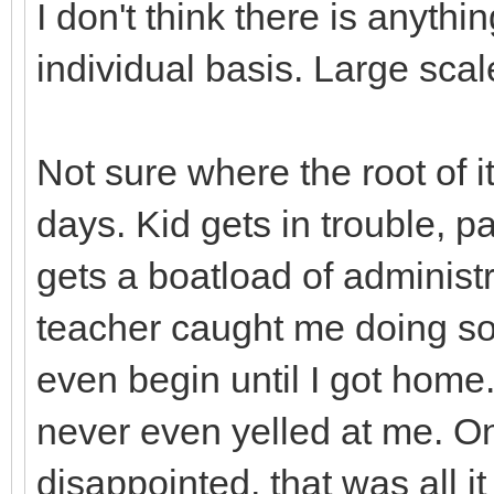
I don't think there is anyth
individual basis. Large scal
Not sure where the root of it
days. Kid gets in trouble, p
gets a boatload of administr
teacher caught me doing so
even begin until I got home
never even yelled at me. O
disappointed, that was all 