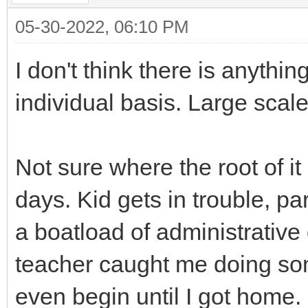
05-30-2022, 06:10 PM
I don't think there is anythi
individual basis. Large scale
Not sure where the root of it
days. Kid gets in trouble, p
a boatload of administrative 
teacher caught me doing so
even begin until I got home