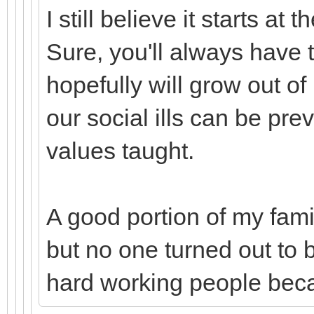
I still believe it starts a
Sure, you'll always have t
hopefully will grow out of i
our social ills can be pr
values taught.
A good portion of my fami
but no one turned out to 
hard working people bec