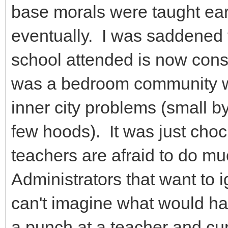
base morals were taught ear
eventually. I was saddened 
school attended is now consi
was a bedroom community wi
inner city problems (small 
few hoods). It was just choc
teachers are afraid to do m
Administrators that want to ig
can't imagine what would ha
a punch at a teacher and cu