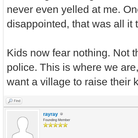
never even yelled at me. On
disappointed, that was all i
Kids now fear nothing. Not t
police. This is where we are
want a village to raise their 
Find
rayray
Founding Member