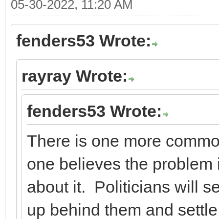
05-30-2022, 11:20 AM
fenders53 Wrote:
rayray Wrote:
fenders53 Wrote:
There is one more commo
one believes the problem i
about it. Politicians will s
up behind them and settle 