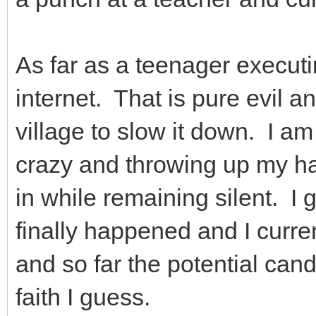
As far as a teenager executin
internet. That is pure evil a
village to slow it down. I am
crazy and throwing up my han
in while remaining silent. I g
finally happened and I curre
and so far the potential cand
faith I guess.