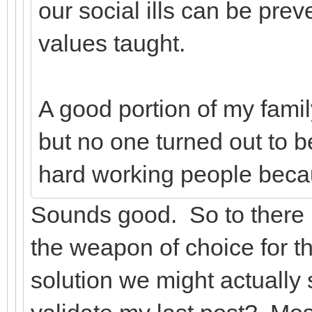
our social ills can be pre
values taught.
A good portion of my famil
but no one turned out to 
hard working people beca
Sounds good. So to there 
the weapon of choice for th
solution we might actually s