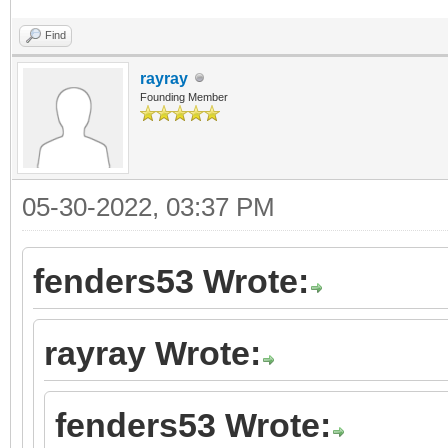
Find
rayray
Founding Member
05-30-2022, 03:37 PM
fenders53 Wrote:
rayray Wrote:
fenders53 Wrote: