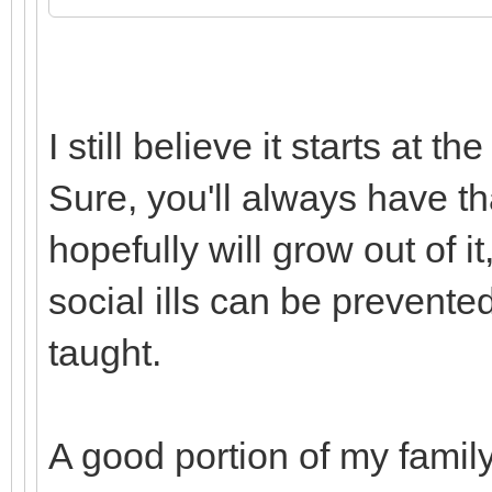
I still believe it starts at
Sure, you'll always have tha
hopefully will grow out of it
social ills can be prevent
taught.
A good portion of my famil