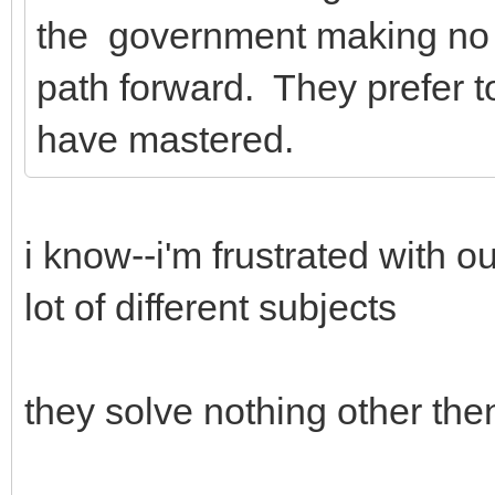
the government making no s
path forward. They prefer to 
have mastered.
i know--i'm frustrated with o
lot of different subjects
they solve nothing other then