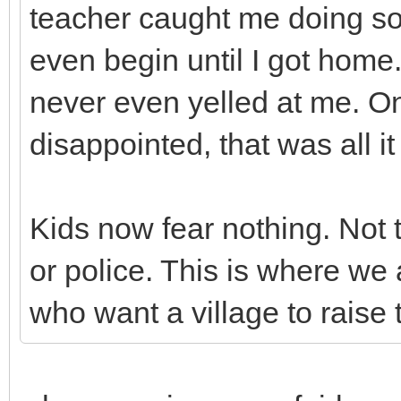
teacher caught me doing so
even begin until I got home
never even yelled at me. O
disappointed, that was all 
Kids now fear nothing. Not 
or police. This is where we 
who want a village to raise t