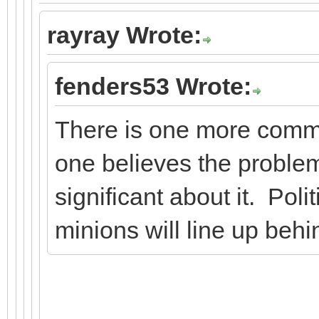
rayray Wrote:
fenders53 Wrote:
There is one more comm
one believes the problem
significant about it. Polit
minions will line up behi