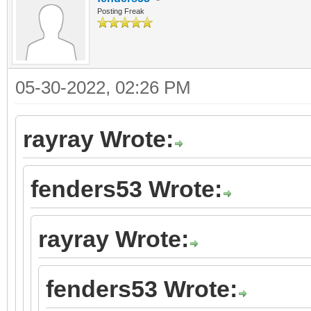
Posting Freak
05-30-2022, 02:26 PM
rayray Wrote:
fenders53 Wrote:
rayray Wrote:
fenders53 Wrote: