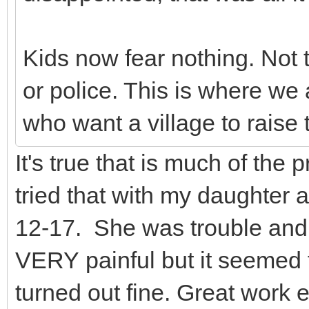
Kids now fear nothing. Not 
or police. This is where we 
who want a village to raise t
It's true that is much of the
tried that with my daughter a
12-17. She was trouble and a
VERY painful but it seemed 
turned out fine. Great work