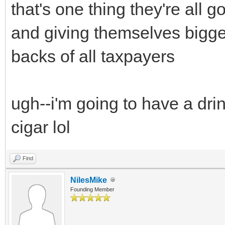
that's one thing they're all
and giving themselves bigger
backs of all taxpayers
ugh--i'm going to have a drin
cigar lol
Find
NilesMike
Founding Member