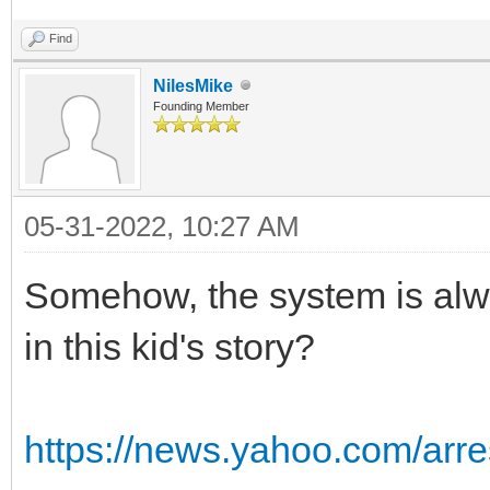
Find
NilesMike
Founding Member
05-31-2022, 10:27 AM
Somehow, the system is alw
in this kid's story?
https://news.yahoo.com/arre