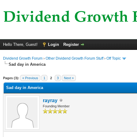
Hello There, Guest!
Login
Register
Dividend Growth Forum
›
Other Dividend Growth Forum Stuff
›
Off Topic
Sad day in America
ge
Pages (3):
« Previous
1
2
3
Next »
Sad day in America
rayray
Founding Member