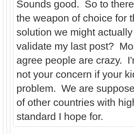
Sounds good. So to there
the weapon of choice for t
solution we might actually 
validate my last post? Mo
agree people are crazy. I'
not your concern if your ki
problem. We are supposed
of other countries with hi
standard I hope for.