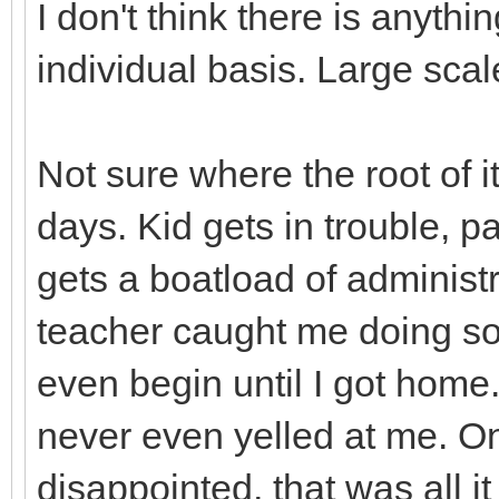
I don't think there is anyth
individual basis. Large scal
Not sure where the root of it
days. Kid gets in trouble, p
gets a boatload of administr
teacher caught me doing so
even begin until I got home
never even yelled at me. O
disappointed, that was all 