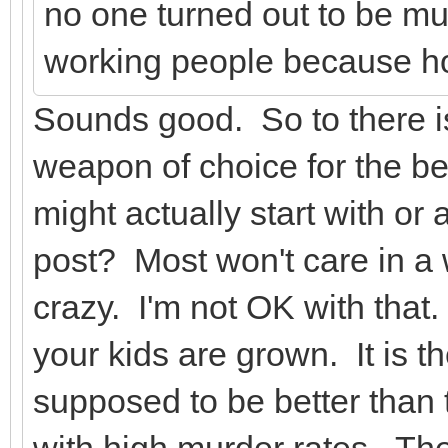
no one turned out to be mu
working people because ho
Sounds good. So to there i
weapon of choice for the be
might actually start with or 
post? Most won't care in 
crazy. I'm not OK with that. 
your kids are grown. It is 
supposed to be better than 
with high murder rates. They