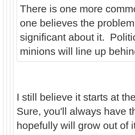
There is one more commo
one believes the problem 
significant about it. Polit
minions will line up behin
I still believe it starts at
Sure, you'll always have th
hopefully will grow out of it