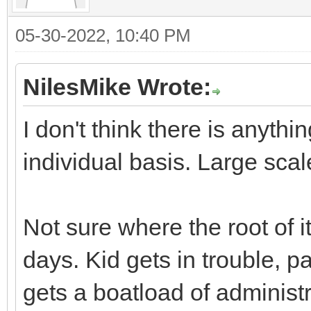
05-30-2022, 10:40 PM
NilesMike Wrote:
I don't think there is anyth
individual basis. Large scal
Not sure where the root of it
days. Kid gets in trouble, p
gets a boatload of administr