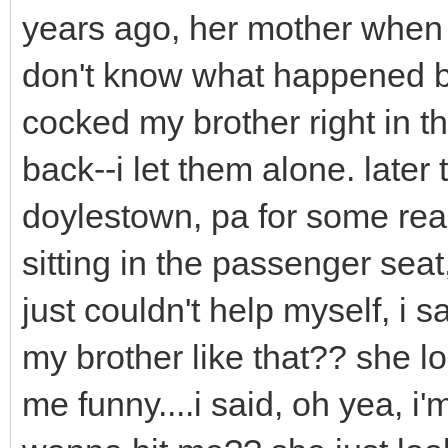
years ago, her mother when 
don't know what happened bu
cocked my brother right in 
back--i let them alone. later
doylestown, pa for some re
sitting in the passenger seat
just couldn't help myself, i 
my brother like that?? she l
me funny....i said, oh yea, i