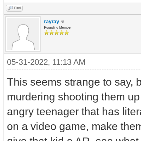
Find
rayray
Founding Member
05-31-2022, 11:13 AM
This seems strange to say, b
murdering shooting them up r
angry teenager that has liter
on a video game, make them 
give that kid a AR, see what