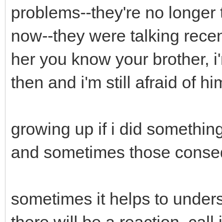
problems--they're no longer
now--they were talking recent
her you know your brother, i
then and i'm still afraid of h
growing up if i did somethi
and sometimes those conse
sometimes it helps to under
there will be a reaction, call it