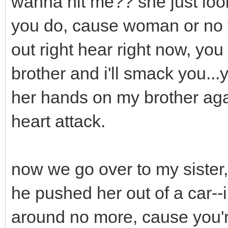
wanna hit me?? she just look
you do, cause woman or no yo
out right hear right now, yo
brother and i'll smack you..
her hands on my brother aga
heart attack.
now we go over to my sister,
he pushed her out of a car--
around no more, cause you'r