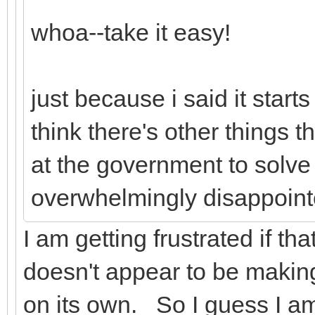
whoa--take it easy!
just because i said it start
think there's other things t
at the government to solve 
overwhelmingly disappoint
I am getting frustrated if th
doesn't appear to be makin
on its own. So I guess I a