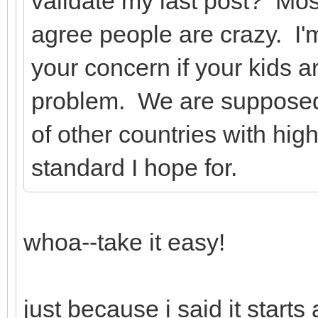
validate my last post? Mo
agree people are crazy. I'm
your concern if your kids a
problem. We are supposed 
of other countries with hig
standard I hope for.
whoa--take it easy!
just because i said it start