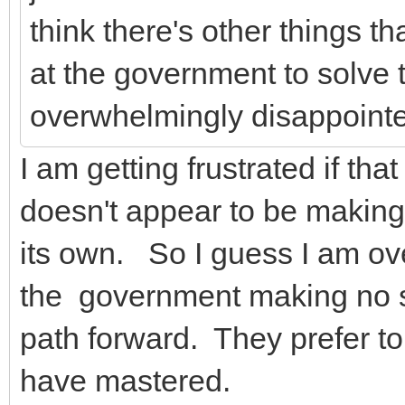
think there's other things th
at the government to solve t
overwhelmingly disappointe
I am getting frustrated if th
doesn't appear to be making
its own. So I guess I am ov
the government making no s
path forward. They prefer to b
have mastered.