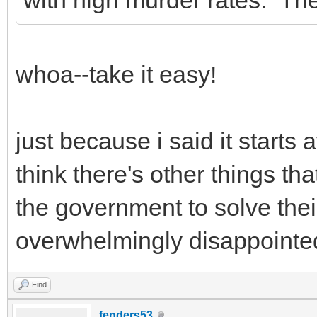
whoa--take it easy!
just because i said it starts
think there's other things tha
the government to solve thei
overwhelmingly disappointe
Find
fenders53