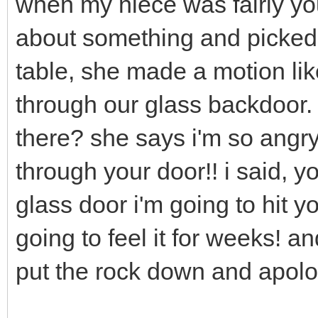
when my niece was fairly yo
about something and picked 
table, she made a motion lik
through our glass backdoor.
there? she says i'm so angry 
through your door!! i said, y
glass door i'm going to hit y
going to feel it for weeks! a
put the rock down and apolo