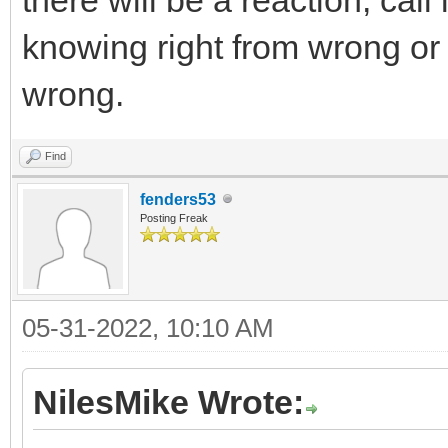
knowing right from wrong or t
wrong.
Find
fenders53
Posting Freak
05-31-2022, 10:10 AM
NilesMike Wrote: